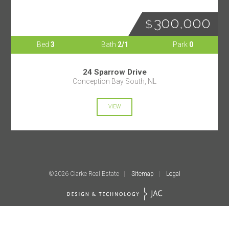
300,000
Bed
3
Bath
2/1
Park
0
24 Sparrow Drive
Conception Bay South, NL
VIEW
©2026 Clarke Real Estate
Sitemap
Legal