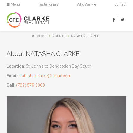
Menu
Testimonials
Who We Are
Contact
HOME
AGENTS
NATASHA CLARKE
About NATASHA CLARKE
Location
: St. John's to Conception Bay South
Email
:
natasharclarke@gmail.com
Call
:
(709) 579-0000