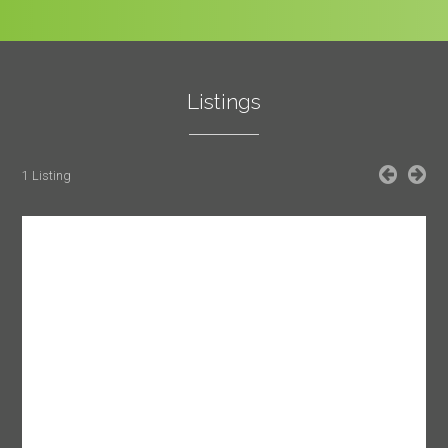
Listings
1 Listing
SUBMIT
Cancel