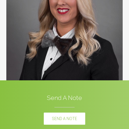
Send A Note
SEND A NOTE