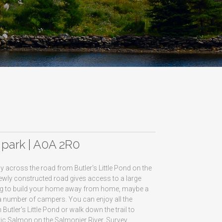
r park | A0A 2R0
y across the road from Butler's Little Pond on the
ewly constructed road gives access to a large
etting to build your home away from home, maybe a
 number of campers. You can enjoy all the
utler's Little Pond or walk down the trail to
ntic Salmon on the Salmonier River. Survey