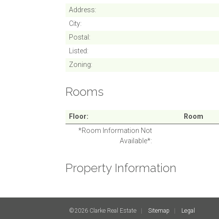
Address
City
Postal
Listed
Zoning
Rooms
Floor
Room
*Room Information Not
Available*
Property Information
©2026 Clarke Real Estate
Sitemap
Legal