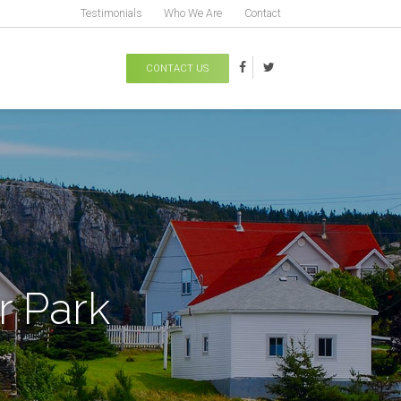
Testimonials
Who We Are
Contact
CONTACT US
r Park