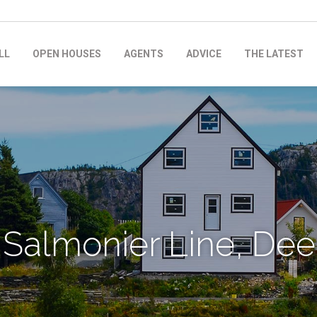
LL
OPEN HOUSES
AGENTS
ADVICE
THE LATEST
 Salmonier Line, Dee