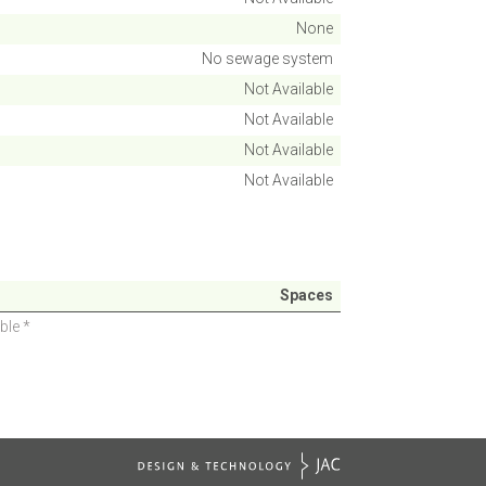
None
No sewage system
Not Available
Not Available
Not Available
Not Available
Spaces
ble *