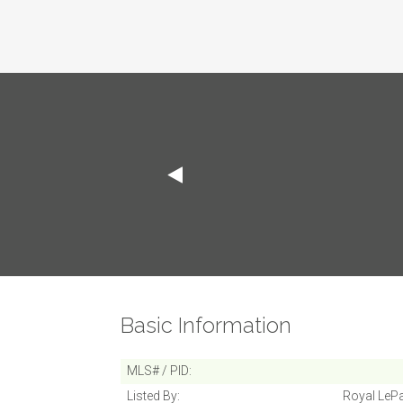
Basic Information
MLS# / PID
Listed By
Royal LePa