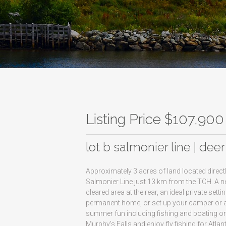
Listing Price $107,900
lot b salmonier line | dee
Approximately 3 acres of land located directl
Salmonier Line just 13 km from the TCH. A n
cleared area at the rear, an ideal private s
permanent home, or set up your camper or a
summer fun including fishing and boating on B
Murphy's Falls and enjoy fly fishing for Atla