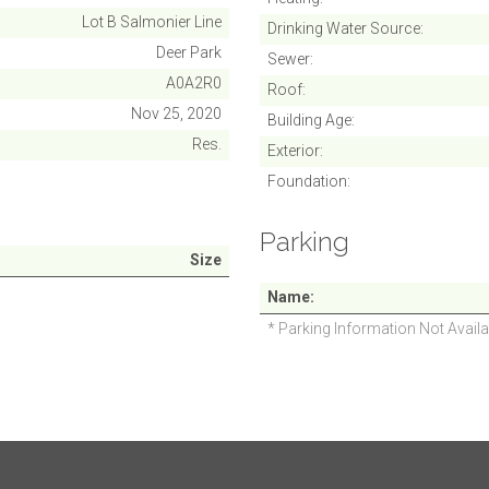
Lot B Salmonier Line
Drinking Water Source
Deer Park
Sewer
A0A2R0
Roof
Nov 25, 2020
Building Age
Res.
Exterior
Foundation
Parking
Size
Name
* Parking Information Not Availa