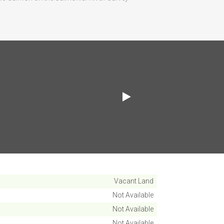
Vacant Land
Not Available
Not Available
Not Available