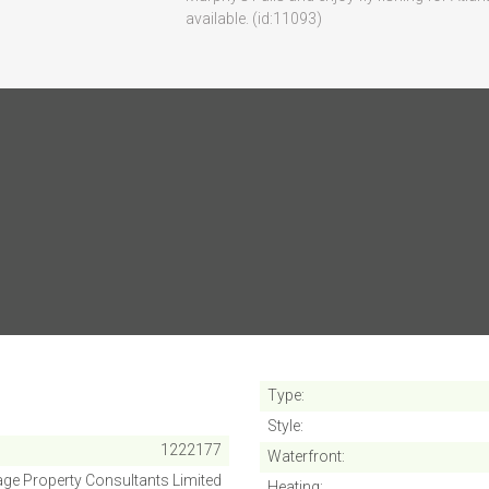
available. (id:11093)
SUBMIT
Cancel
Type
Style
1222177
Waterfront
ge Property Consultants Limited
Heating