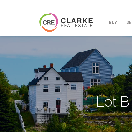
BUY
SE
Lot B