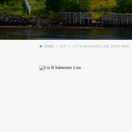
HOME
BUY
LOT B SALMONIER LINE, DEER PARK