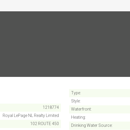
SUBMIT
Cancel
Type
Style
1218774
Waterfront
Royal LePage NL Realty Limited
Heating
102 ROUTE 450
Drinking Water Source