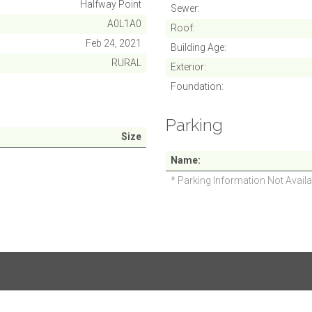
Halfway Point
Sewer
A0L1A0
Roof
Feb 24, 2021
Building Age
RURAL
Exterior
Foundation
Parking
Size
Name
* Parking Information Not Availa