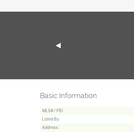
Basic Information
MLS# / PID
Listed By
Address