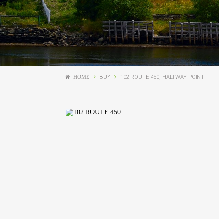
HOME
BUY
102 ROUTE 450, HALFWAY POINT