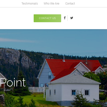
Testimonials
Who We Are
Contact
CONTACT US
Point