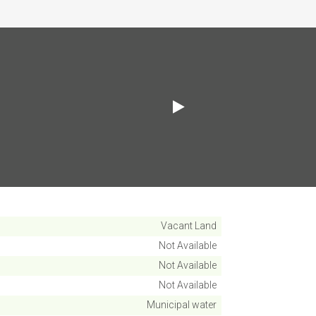
Vacant Land
Not Available
Not Available
Not Available
Municipal water