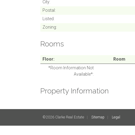
City
Postal
Listed
Zoning
Rooms
Floor
Room
*Room Information Not
Available*
Property Information
©2026 Clarke Real Estate
Sitemap
Legal