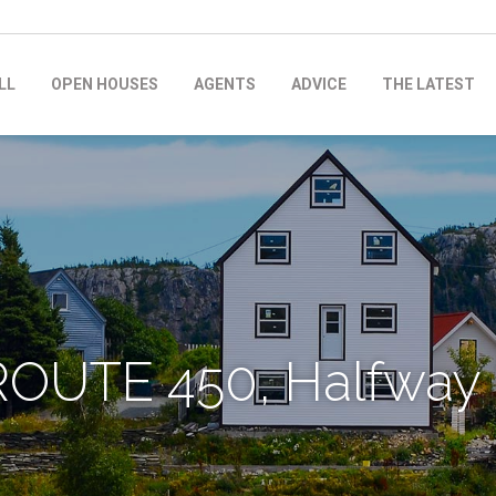
LL
OPEN HOUSES
AGENTS
ADVICE
THE LATEST
ROUTE 450, Halfway 