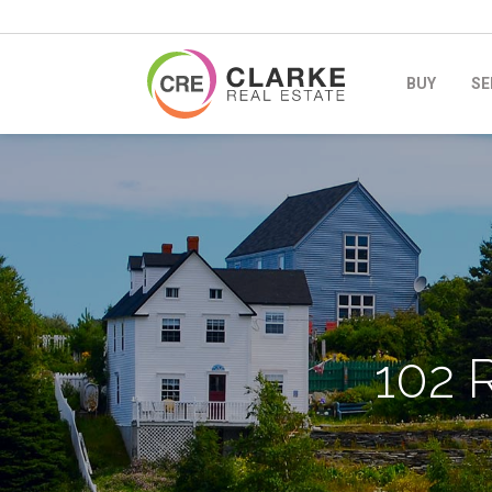
BUY
SE
102 