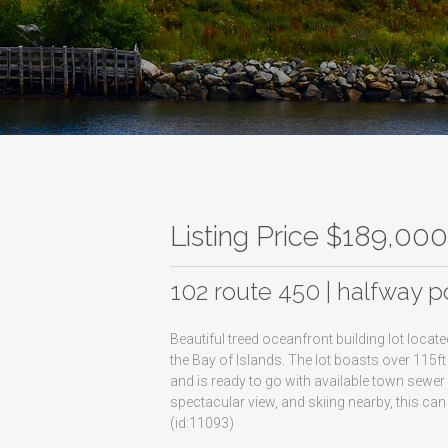
Listing Price $189,00
102 route 450 | halfway p
Beautiful treed oceanfront building lot loca
the Bay of Islands. The lot boasts over 115f
and is ready to go with available town sewer
spectacular view, and skiing nearby, this ca
(id:11093)