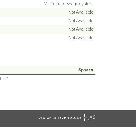
Municipal sewage system
Not Available
Not Available
Not Available
Not Available
Spaces
ble *