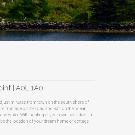
0
oint | A0L 1A0
ted just minutes from town on the south shore of
t of frontage on the road and 80ft on the ocean,
 and water. With boating at your own back door, a
n be the location of your dream home or cottage.