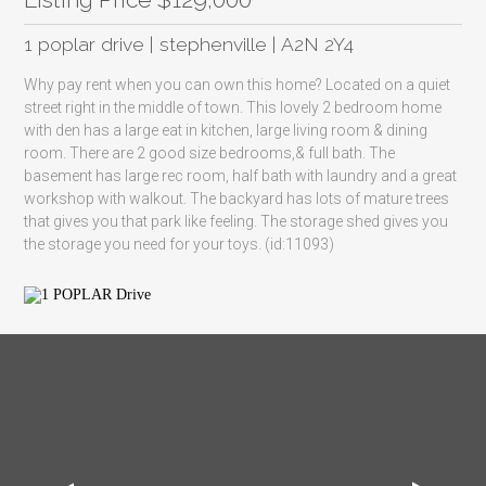
1 poplar drive | stephenville | A2N 2Y4
Why pay rent when you can own this home? Located on a quiet
street right in the middle of town. This lovely 2 bedroom home
with den has a large eat in kitchen, large living room & dining
room. There are 2 good size bedrooms,& full bath. The
basement has large rec room, half bath with laundry and a great
workshop with walkout. The backyard has lots of mature trees
that gives you that park like feeling. The storage shed gives you
the storage you need for your toys. (id:11093)