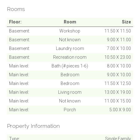
Rooms
SUBMIT
Floor
Room
Size
Cancel
Basement
Workshop
11.50 X 11.50
Basement
Not known
9.00 X 11.00
Basement
Laundry room
7.00 X 10.00
Basement
Recreation room
10.50 X 23.00
Main level
Bath (# pieces 1-6)
8.00 X 10.00
Main level
Bedroom
9.00 X 10.00
Main level
Bedroom
11.50 X 12.50
Main level
Living room
13.00 X 19.00
Main level
Not known
11.00 X 15.00
Main level
Porch
5.00 X 9.00
Property Information
Type
Single Family