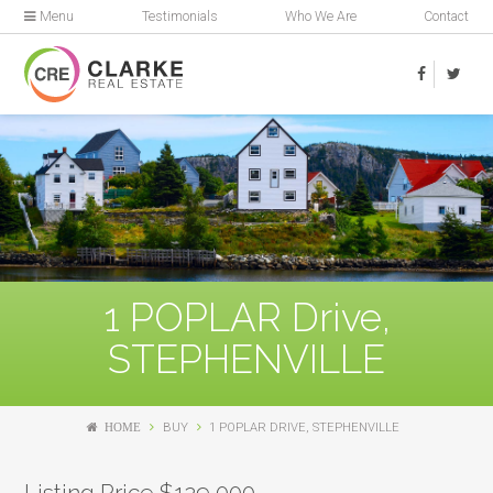
Menu
Testimonials
Who We Are
Contact
1 POPLAR Drive,
STEPHENVILLE
HOME
BUY
1 POPLAR DRIVE, STEPHENVILLE
Listing Price $129,000