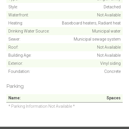
Style
Detached
Waterfront
Not Available
Heating
Baseboard heaters, Radiant heat
Drinking Water Source
Municipal water
Sewer
Municipal sewage system
Roof
Not Available
Building Age
Not Available
Exterior
Vinyl siding
Foundation
Concrete
Parking
Name
Spaces
* Parking Information Not Available *