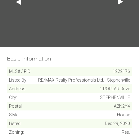
Basic Information
MLS# / PID
1222176
Listed By
RE/MAX Realty Professionals Ltd. - Stephenville
Address
1 POPLAR Drive
City
STEPHENVILLE
Postal
A2N2Y4
Style
House
Listed
Dec 29, 2020
Zoning
Res.