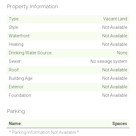
Property Information
Type
Vacant Land
Style
Not Available
Waterfront
Not Available
Heating
Not Available
Drinking Water Source
None
Sewer
No sewage system
Roof
Not Available
Building Age
Not Available
Exterior
Not Available
Foundation
Not Available
Parking
Name
Spaces
* Parking Information Not Available *