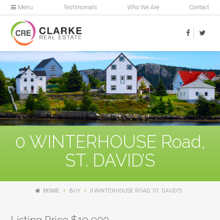
Menu
Testimonials
Who We Are
Contact
0 WINTERHOUSE Road,
ST. DAVID’S
HOME
BUY
0 WINTERHOUSE ROAD, ST. DAVID’S
Listing Price $19,900