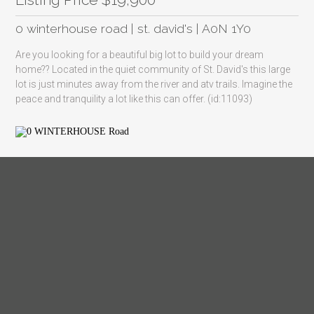
0 winterhouse road | st. david's | A0N 1Y0
Are you looking for a beautiful big lot to build your dream
home?? Located in the quiet community of St. David's this large
lot is just minutes away from the river and atv trails. Imagine the
peace and tranquility a lot like this can offer. (id:11093)