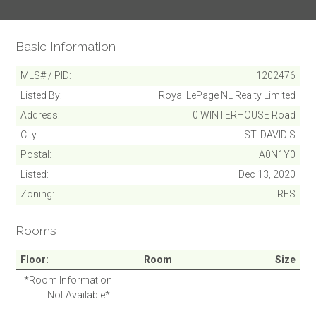
Basic Information
MLS# / PID
1202476
Listed By
Royal LePage NL Realty Limited
Address
0 WINTERHOUSE Road
City
ST. DAVID'S
Postal
A0N1Y0
Listed
Dec 13, 2020
Zoning
RES
SUBMIT
Rooms
Cancel
Floor
Room
Size
*Room Information
Not Available*