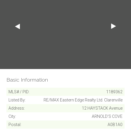
Basic Information
MLS# / PID
1189362
Listed By
RE/MAX Eastern Edge Realty Ltd. Clarenville
Address
12 HAYSTACK Avenue
City
ARNOLD'S COVE
Postal
A0B1A0