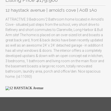
12 haystack avenue | arnold's cove | A0B 1A0
ATTRACTIVE 3 Bedroom/2 Bathroom home located in Arnold's
Cove - situated just steps from the school, very short drive to
Refinery and short commutes to Clarenville, Long Harbor & Bull
Arm site! The home is placed on an over-sized lot and boasts a
great back yard, front & back decks have been recently updated
as well as an awesome 24' x 24' detached garage - in addition it
has all vinyl windows & doors. The interior offers a completely
developed upstairs & down with an open concept eat in kitchen,
3 bedrooms, 1 bathroom and living room on the main floor and
the basement boasts a large rec room, totally renovated
bathroom, laundry area, porch and office/den. Nice spacious
home. (id:11093)