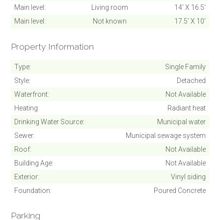
Main level
Living room
14' X 16.5'
Main level
Not known
17.5' X 10'
Property Information
Type
Single Family
Style
Detached
Waterfront
Not Available
Heating
Radiant heat
Drinking Water Source
Municipal water
Sewer
Municipal sewage system
Roof
Not Available
Building Age
Not Available
Exterior
Vinyl siding
Foundation
Poured Concrete
Parking