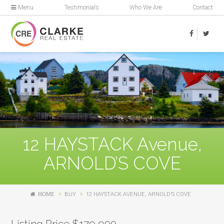
Menu
Testimonials
Who We Are
Contact
12 HAYSTACK Avenue,
ARNOLD’S COVE
HOME
BUY
12 HAYSTACK AVENUE, ARNOLD’S COVE
Listing Price $179,900