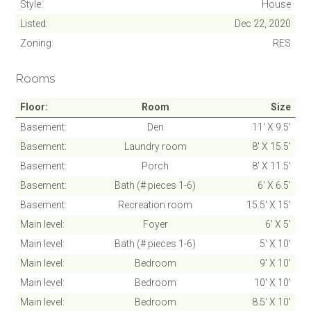
Style
House
Listed
Dec 22, 2020
Zoning
RES
Rooms
SUBMIT
Floor
Room
Size
Cancel
Basement
Den
11' X 9.5'
Basement
Laundry room
8' X 15.5'
Basement
Porch
8' X 11.5'
Basement
Bath (# pieces 1-6)
6' X 6.5'
Basement
Recreation room
15.5' X 15'
Main level
Foyer
6' X 5'
Main level
Bath (# pieces 1-6)
5' X 10'
Main level
Bedroom
9' X 10'
Main level
Bedroom
10' X 10'
Main level
Bedroom
8.5' X 10'