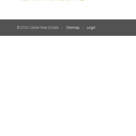
©2026 Clarke Real Estate
Sitemap
Legal