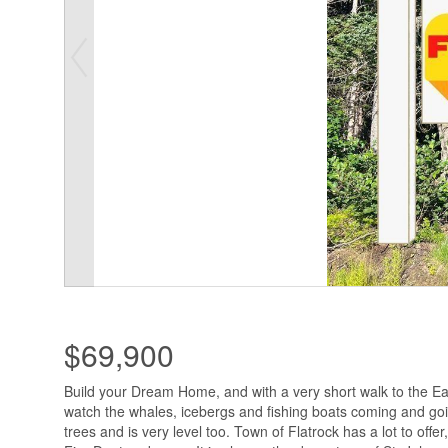
$69,900
Build your Dream Home, and with a very short walk to the Ea
watch the whales, icebergs and fishing boats coming and goi
trees and is very level too. Town of Flatrock has a lot to offer, 