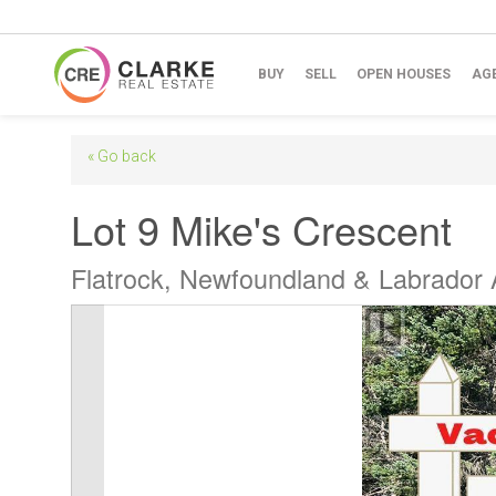
BUY
SELL
OPEN HOUSES
AG
« Go back
Lot 9 Mike's Crescent
Flatrock, Newfoundland & Labrador