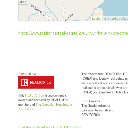
Leaflet
| ©
OpenStreetMa
https://www.realtor.ca/real-estate/29684564/lot-9-mikes-cresc
The trademarks REALTOR®, REAL
(CREA) and identify real estate 
the associated logos are owned b
real estate professionals who a
(CREA) and identifies CREA's Dat
This
REALTOR.ca
listing content is
owned and licensed by REALTOR®
Data Provider
members of The
Canadian Real Estate
The Newfoundland &
Association
Labrador Association of
REALTORS®
RealtyPress WordPress CREA DDF® Plugin