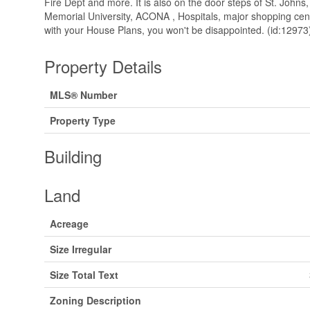
Fire Dept and more. It is also on the door steps of St. Johns
Memorial University, ACONA , Hospitals, major shopping cen
with your House Plans, you won't be disappointed. (id:12973
Property Details
MLS® Number
Property Type
Building
Land
Acreage
Size Irregular
Size Total Text
Zoning Description