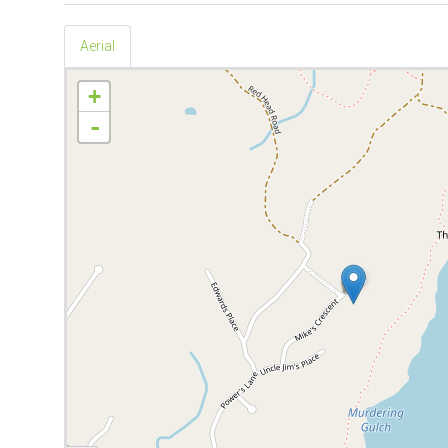
Aerial
+
-