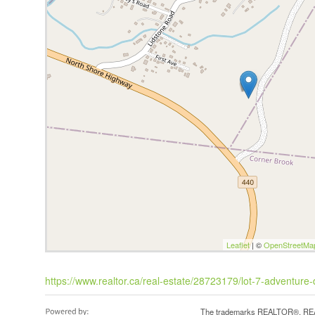
Leaflet
| ©
OpenStreetMa
https://www.realtor.ca/real-estate/28723179/lot-7-adventure
The trademarks REALTOR®, REAL