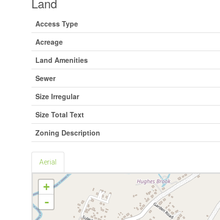
Land
Access Type
Acreage
Land Amenities
Sewer
Size Irregular
Size Total Text
Zoning Description
Aerial
+
-