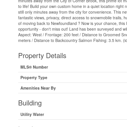
minutes away from the City of Corner Brook, this prime lot
to life! Build your own custom home in a quiet location right 
still only minutes away from the city for convenience. This ne
fantastic views, privacy, direct access to snowmobile trails, h
of moving back to Newfoundland ? Now is your chance, this l
opportunity - don't miss out! Land has been surveyed and will
Aspect: West / Frontage: 200 feet / Distance to Groomed Sn
meters / Distance to Backcountry Salmon Fishing: 3.5 km. (i
Property Details
MLS® Number
Property Type
Amenities Near By
Building
Utility Water