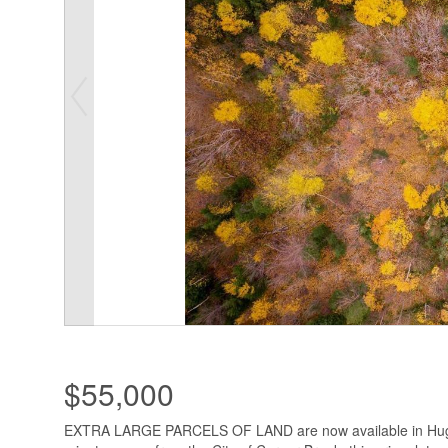
$55,000
EXTRA LARGE PARCELS OF LAND are now available in Hugh