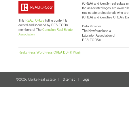
(CREA) and identify real estate 
the associated logos are owned b
real estate professionals who a
(CREA) and identifies CREA's Dat
This
REALTOR.ca
listing content is
owned and licensed by REALTOR®
Data Provider
members of The
Canadian Real Estate
The Newfoundland &
Association
Labrador Association of
REALTORS®
RealtyPress WordPress CREA DDF® Plugin
©2026 Clarke Real Estate
Sitemap
Legal