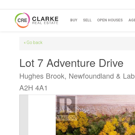
BUY
SELL
OPEN HOUSES
AG
« Go back
Lot 7 Adventure Drive
Hughes Brook, Newfoundland & Lab
A2H 4A1