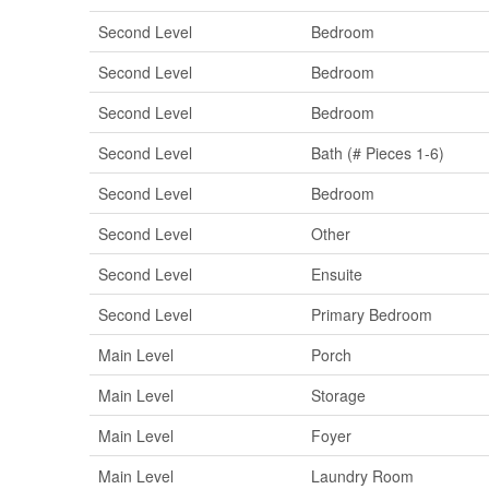
Second Level
Bedroom
Second Level
Bedroom
Second Level
Bedroom
Second Level
Bath (# Pieces 1-6)
Second Level
Bedroom
Second Level
Other
Second Level
Ensuite
Second Level
Primary Bedroom
Main Level
Porch
Main Level
Storage
Main Level
Foyer
Main Level
Laundry Room