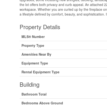
the lot offers both privacy and curb appeal. An attached 2
workspace. Whether you are curled up by the fireplace on 
a lifestyle defined by comfort, beauty, and sophistication. I
Property Details
MLS® Number
Property Type
Amenities Near By
Equipment Type
Rental Equipment Type
Building
Bathroom Total
Bedrooms Above Ground