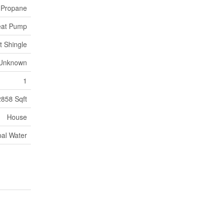
, Propane
at Pump
t Shingle
Unknown
1
2858 Sqft
House
pal Water