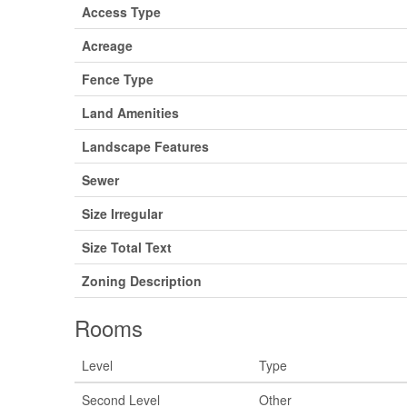
Access Type
Acreage
Fence Type
Land Amenities
Landscape Features
Sewer
Size Irregular
Size Total Text
Zoning Description
Rooms
Level
Type
Second Level
Other