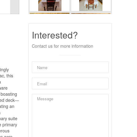
Interested?
Contact us for more information
ingly
ac, this
a
ware
, boasting
ated deck—
ating an
a
mary suite
he primary
erous
an acre