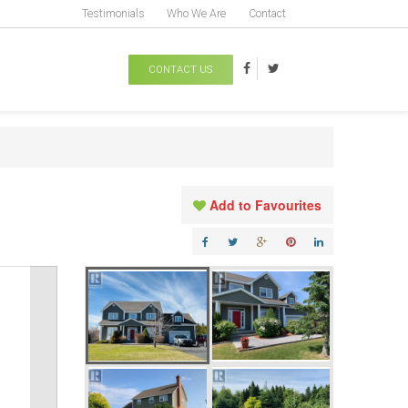
Testimonials
Who We Are
Contact
CONTACT US
Add to Favourites