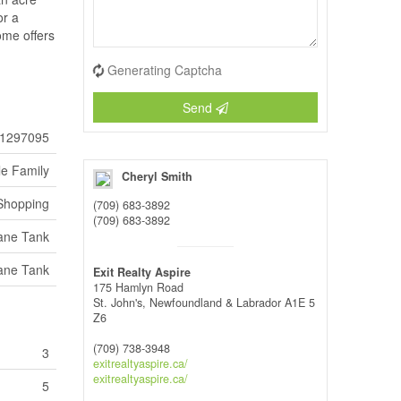
or a
ome offers
Generating Captcha
Send
1297095
le Family
Cheryl Smith
 Shopping
(709) 683-3892
(709) 683-3892
ane Tank
ane Tank
Exit Realty Aspire
175 Hamlyn Road
St. John's,
Newfoundland & Labrador
A1E 5
Z6
(709) 738-3948
3
exitrealtyaspire.ca/
exitrealtyaspire.ca/
5