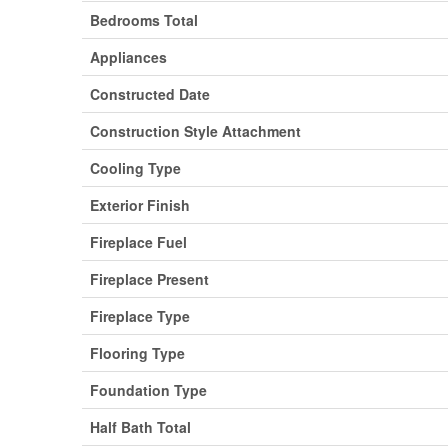
Bedrooms Total
Appliances
Constructed Date
Construction Style Attachment
Cooling Type
Exterior Finish
Fireplace Fuel
Fireplace Present
Fireplace Type
Flooring Type
Foundation Type
Half Bath Total