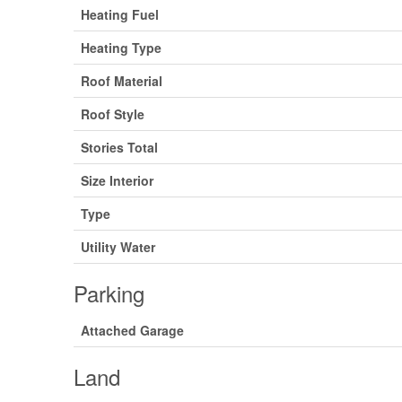
Heating Fuel
Heating Type
Roof Material
Roof Style
Stories Total
Size Interior
Type
Utility Water
Parking
Attached Garage
Land