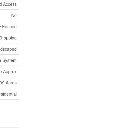
d Access
No
ly Fenced
 Shopping
ndscaped
e System
re Approx
.99 Acres
sidential