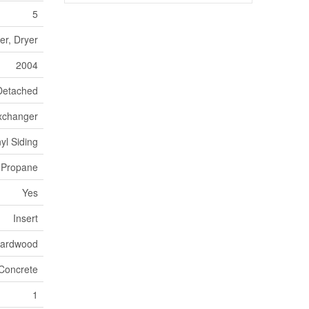
5
er, Dryer
2004
Detached
Exchanger
nyl Siding
Propane
Yes
Insert
Hardwood
Concrete
1