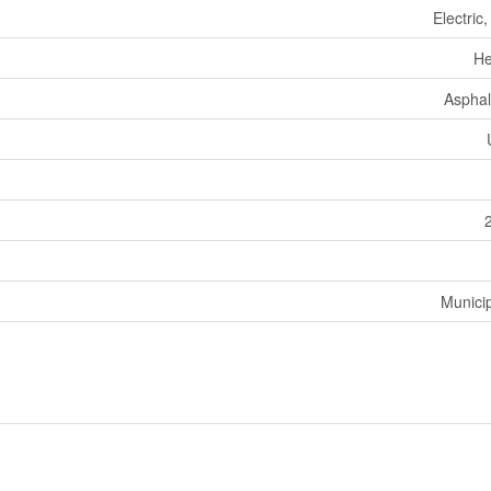
Electric
He
Asphal
Munici