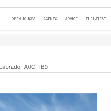
LL
OPEN HOUSES
AGENTS
ADVICE
THE LATEST
 Labrador A0G 1B0