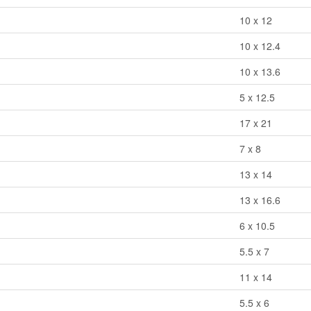
10 x 12
10 x 12.4
10 x 13.6
5 x 12.5
17 x 21
7 x 8
13 x 14
13 x 16.6
6 x 10.5
5.5 x 7
11 x 14
5.5 x 6