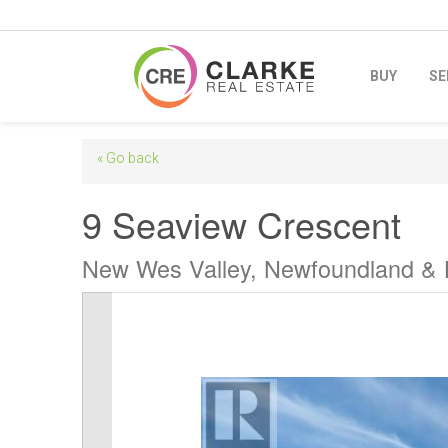
BUY
SE
« Go back
9 Seaview Crescent
New Wes Valley, Newfoundland &