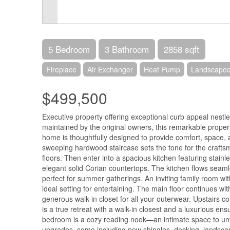
5 Bedroom
3 Bathroom
2858 sqft
Fireplace
Air Exchanger
Heat Pump
Landscape
$499,500
Executive property offering exceptional curb appeal nest
maintained by the original owners, this remarkable property 
home is thoughtfully designed to provide comfort, space, 
sweeping hardwood staircase sets the tone for the craft
floors. Then enter into a spacious kitchen featuring stainle
elegant solid Corian countertops. The kitchen flows seaml
perfect for summer gatherings. An inviting family room wi
ideal setting for entertaining. The main floor continues w
generous walk-in closet for all your outerwear. Upstairs 
is a true retreat with a walk-in closest and a luxurious e
bedroom is a cozy reading nook—an intimate space to unw
upgrades, some including new shingles, decking, landscap