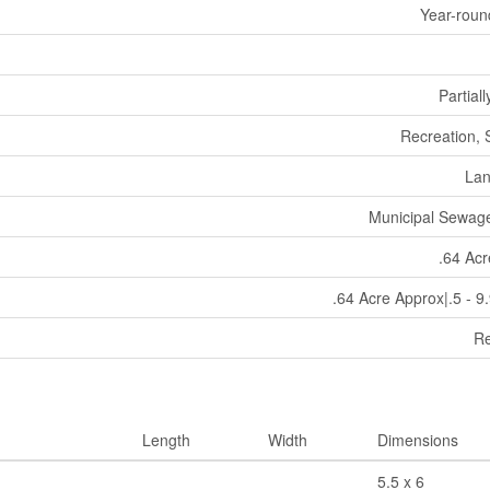
Year-roun
Partial
Recreation,
La
Municipal Sewag
.64 Ac
.64 Acre Approx|.5 - 9
Re
Length
Width
Dimensions
5.5 x 6