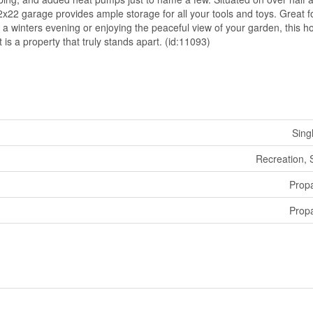
2x22 garage provides ample storage for all your tools and toys. Great f
a winters evening or enjoying the peaceful view of your garden, this h
t is a property that truly stands apart. (id:11093)
Sing
Recreation,
Prop
Prop