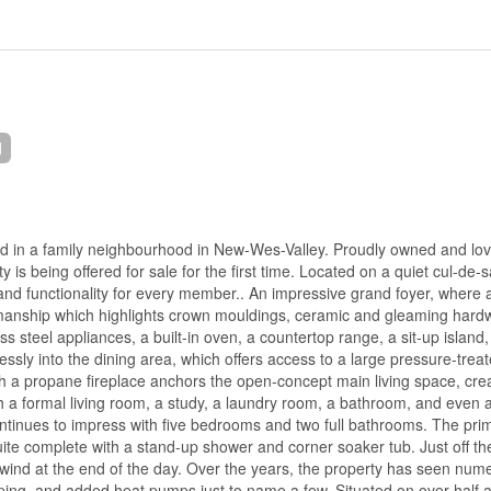
d
led in a family neighbourhood in New-Wes-Valley. Proudly owned and lov
is being offered for sale for the first time. Located on a quiet cul-de-s
and functionality for every member.. An impressive grand foyer, where 
smanship which highlights crown mouldings, ceramic and gleaming hard
ss steel appliances, a built-in oven, a countertop range, a sit-up island
essly into the dining area, which offers access to a large pressure-tre
th a propane fireplace anchors the open-concept main living space, cre
ith a formal living room, a study, a laundry room, a bathroom, and even 
continues to impress with five bedrooms and two full bathrooms. The pri
nsuite complete with a stand-up shower and corner soaker tub. Just off t
ind at the end of the day. Over the years, the property has seen num
ing, and added heat pumps just to name a few. Situated on over half 