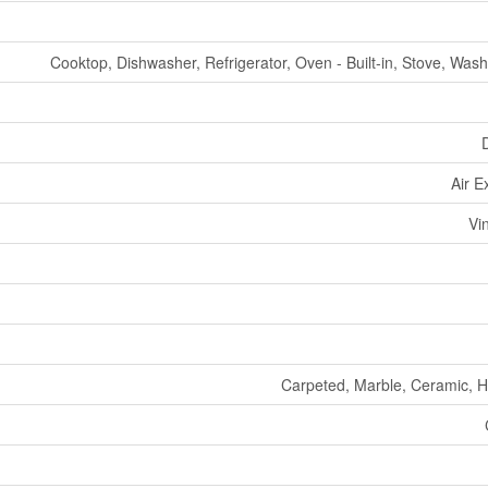
Cooktop, Dishwasher, Refrigerator, Oven - Built-in, Stove, Wash
Air 
Vi
Carpeted, Marble, Ceramic, 