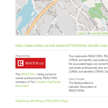
Leaflet
| ©
OpenStreetMa
https://www.realtor.ca/real-estate/29722546/8a-talcville-roa
The trademarks REALTOR®, REAL
(CREA) and identify real estate 
the associated logos are owned b
real estate professionals who a
(CREA) and identifies CREA's Dat
This
REALTOR.ca
listing content is
owned and licensed by REALTOR®
Data Provider
members of The
Canadian Real Estate
The Newfoundland &
Association
Labrador Association of
REALTORS®
RealtyPress WordPress CREA DDF® Plugin