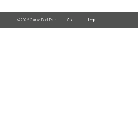
©2026 Clarke Real Estate
Sitemap
Legal