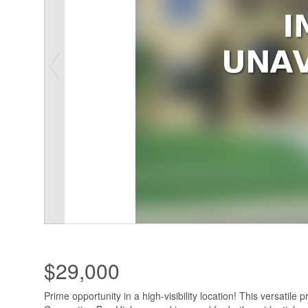
$29,000
Prime opportunity in a high-visibility location! This versatile p