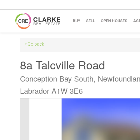
BUY
SELL
OPEN HOUSES
AG
« Go back
8a Talcville Road
Conception Bay South, Newfoundla
Labrador A1W 3E6