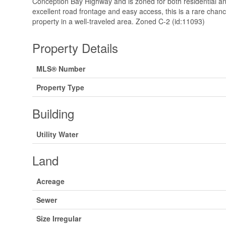
Conception Bay Highway and is zoned for both residential a
excellent road frontage and easy access, this is a rare chan
property in a well-traveled area. Zoned C-2 (id:11093)
Property Details
MLS® Number
Property Type
Building
Utility Water
Land
Acreage
Sewer
Size Irregular