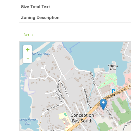
Size Total Text
Zoning Description
Aerial
+
-