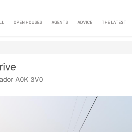
LL
OPEN HOUSES
AGENTS
ADVICE
THE LATEST
rive
rador A0K 3V0