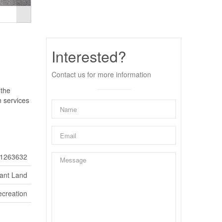
Interested?
Contact us for more information
 the
n services
1263632
ant Land
ecreation