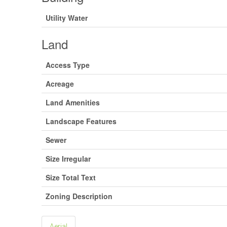
Utility Water
Land
Access Type
Acreage
Land Amenities
Landscape Features
Sewer
Size Irregular
Size Total Text
Zoning Description
Aerial