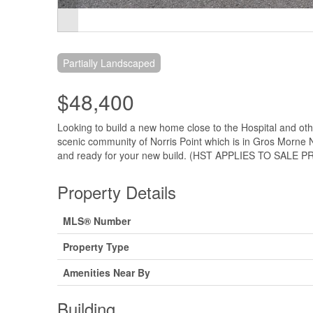
Partially Landscaped
$48,400
Looking to build a new home close to the Hospital and other
scenic community of Norris Point which is in Gros Morne N
and ready for your new build. (HST APPLIES TO SALE PR
Property Details
MLS® Number
Property Type
Amenities Near By
Building