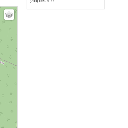
(709) 635-7077