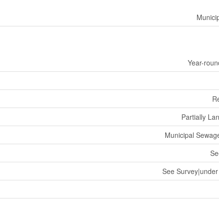
Munici
Year-roun
R
Partially L
Municipal Sewag
Se
See Survey|under