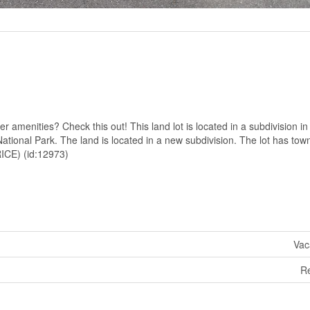
 amenities? Check this out! This land lot is located in a subdivision in
ational Park. The land is located in a new subdivision. The lot has tow
ICE) (id:12973)
Vac
R