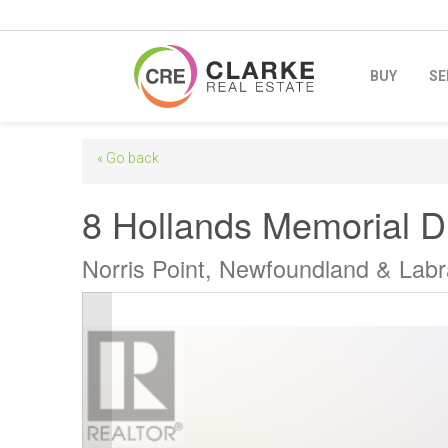
BUY
SE
« Go back
8 Hollands Memorial D
Norris Point, Newfoundland & Lab