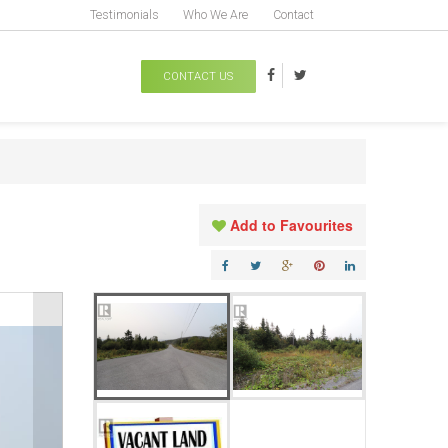
Testimonials
Who We Are
Contact
CONTACT US
Add to Favourites