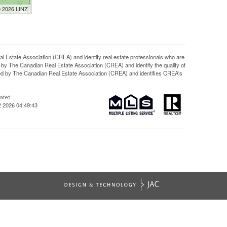
© 2026 LINZ
ate Association (CREA) and identify real estate professionals who are
y The Canadian Real Estate Association (CREA) and identify the quality of
d by The Canadian Real Estate Association (CREA) and identifies CREA's
dated
2 2026 04:49:43