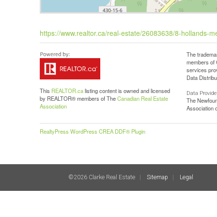
https://www.realtor.ca/real-estate/26083638/8-hollands-me
The trademar
members of C
services pro
Data Distribu
This
REALTOR.ca
listing content is owned and licensed
Data Provide
by REALTOR® members of The
Canadian Real Estate
The Newfoun
Association
Association
RealtyPress WordPress CREA DDF® Plugin
©2026 Clarke Real Estate
Sitemap
Legal