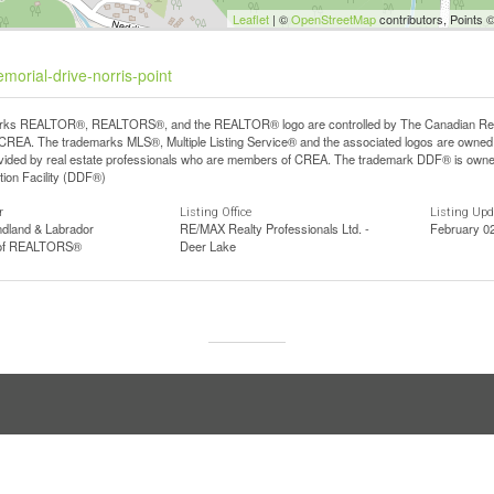
Leaflet
| ©
OpenStreetMap
contributors, Points 
morial-drive-norris-point
ks REALTOR®, REALTORS®, and the REALTOR® logo are controlled by The Canadian Real Est
REA. The trademarks MLS®, Multiple Listing Service® and the associated logos are owned b
vided by real estate professionals who are members of CREA. The trademark DDF® is owne
tion Facility (DDF®)
r
Listing Office
Listing Up
dland & Labrador
RE/MAX Realty Professionals Ltd. -
February 0
 of REALTORS®
Deer Lake