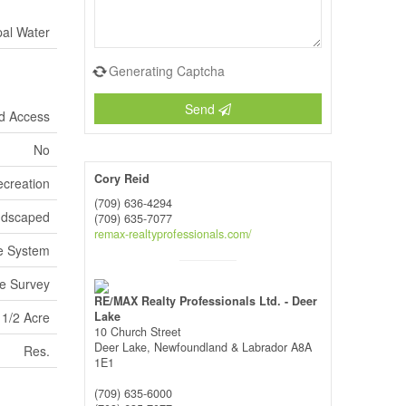
pal Water
Generating Captcha
Send
d Access
No
Cory Reid
ecreation
(709) 636-4294
andscaped
(709) 635-7077
remax-realtyprofessionals.com/
e System
e Survey
RE/MAX Realty Professionals Ltd. - Deer
 1/2 Acre
Lake
10 Church Street
Deer Lake,
Newfoundland & Labrador
A8A
Res.
1E1
(709) 635-6000