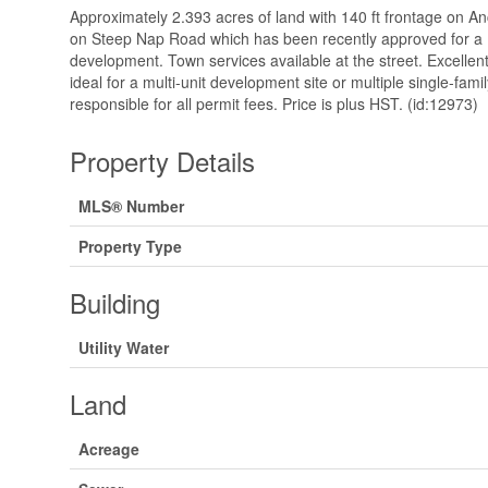
Approximately 2.393 acres of land with 140 ft frontage on 
on Steep Nap Road which has been recently approved for a 
development. Town services available at the street. Excellent
ideal for a multi-unit development site or multiple single-fa
responsible for all permit fees. Price is plus HST. (id:12973)
Property Details
MLS® Number
Property Type
Building
Utility Water
Land
Acreage