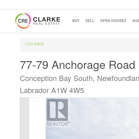
BUY
SELL
OPEN HOUSES
AG
« Go back
77-79 Anchorage Road
Conception Bay South, Newfoundla
Labrador A1W 4W5