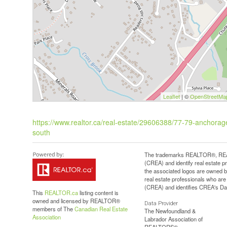
Leaflet
| ©
OpenStreetMa
https://www.realtor.ca/real-estate/29606388/77-79-anchora
south
The trademarks REALTOR®, REAL
(CREA) and identify real estate 
the associated logos are owned b
real estate professionals who a
(CREA) and identifies CREA's Dat
This
REALTOR.ca
listing content is
owned and licensed by REALTOR®
Data Provider
members of The
Canadian Real Estate
The Newfoundland &
Association
Labrador Association of
REALTORS®