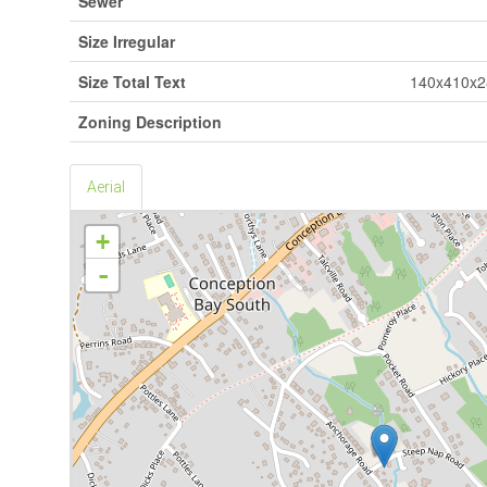
Sewer
Size Irregular
Size Total Text
140x410x2
Zoning Description
Aerial
+
-