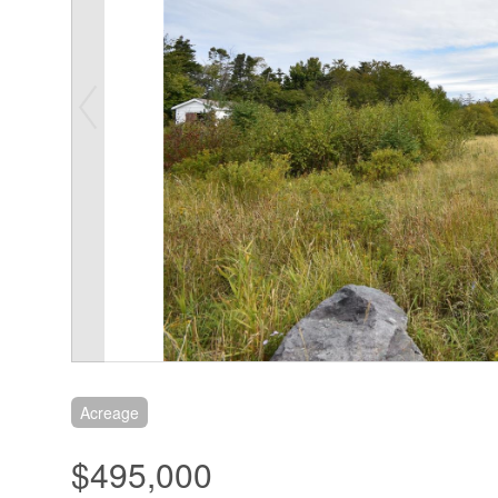
Acreage
$495,000