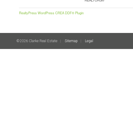
RealtyPress WordPress CREA DDF® Plugin
©2026 Clarke Real Estate
Sitemap
Legal