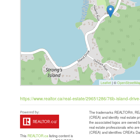
Leaflet
| ©
OpenStreetMa
https://www.realtor.ca/real-estate/29651286/76b-island-dri
The trademarks REALTOR®, REAL
(CREA) and identify real estate 
the associated logos are owned b
real estate professionals who a
(CREA) and identifies CREA's Dat
This
REALTOR.ca
listing content is