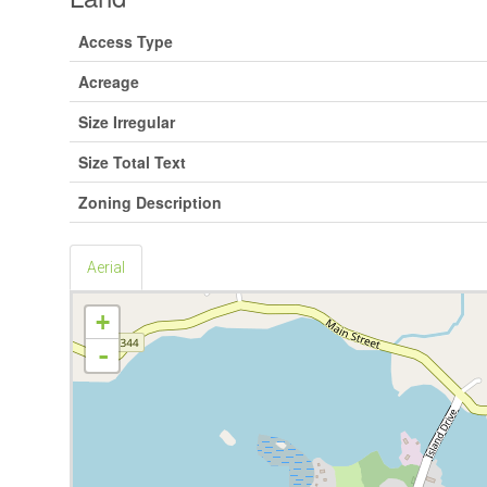
Access Type
Acreage
Size Irregular
Size Total Text
Zoning Description
Aerial
+
-