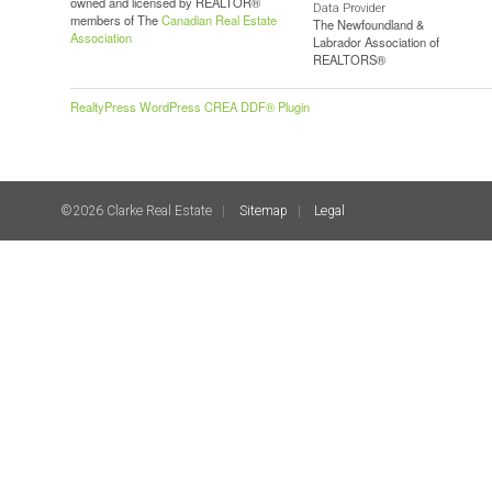
owned and licensed by REALTOR®
Data Provider
members of The
Canadian Real Estate
The Newfoundland &
Association
Labrador Association of
REALTORS®
RealtyPress WordPress CREA DDF® Plugin
©2026 Clarke Real Estate
Sitemap
Legal