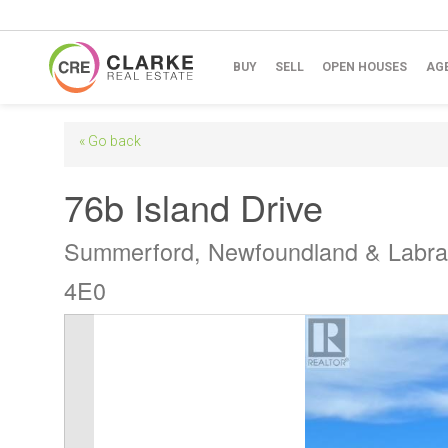
BUY
SELL
OPEN HOUSES
AG
« Go back
76b Island Drive
Summerford, Newfoundland & Labr
4E0