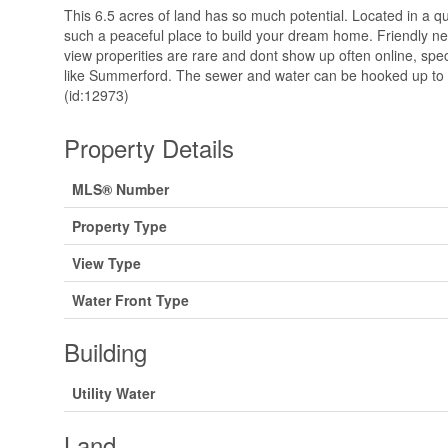
This 6.5 acres of land has so much potential. Located in a q
such a peaceful place to build your dream home. Friendly 
view properities are rare and dont show up often online, spec
like Summerford. The sewer and water can be hooked up to t
(id:12973)
Property Details
MLS® Number
Property Type
View Type
Water Front Type
Building
Utility Water
Land