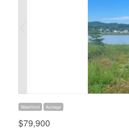
Waterfront
Acreage
$79,900