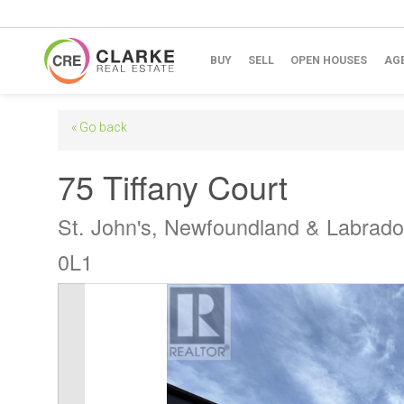
BUY
SELL
OPEN HOUSES
AG
« Go back
75 Tiffany Court
St. John's, Newfoundland & Labrad
0L1