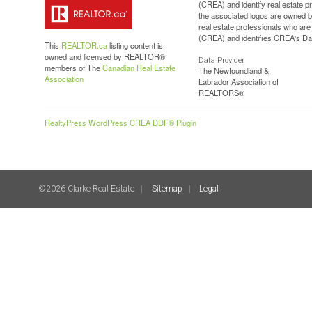
(CREA) and identify real estate 
the associated logos are owned b
real estate professionals who a
(CREA) and identifies CREA's Dat
This
REALTOR.ca
listing content is
owned and licensed by REALTOR®
Data Provider
members of The
Canadian Real Estate
The Newfoundland &
Association
Labrador Association of
REALTORS®
RealtyPress WordPress CREA DDF® Plugin
©2026 Clarke Real Estate
Sitemap
Legal