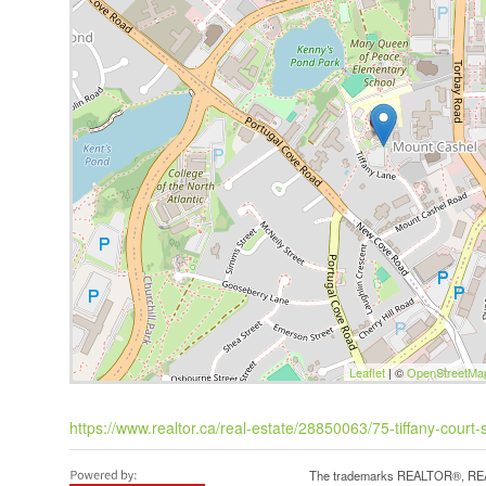
Leaflet
| ©
OpenStreetMa
https://www.realtor.ca/real-estate/28850063/75-tiffany-court-
The trademarks REALTOR®, REAL