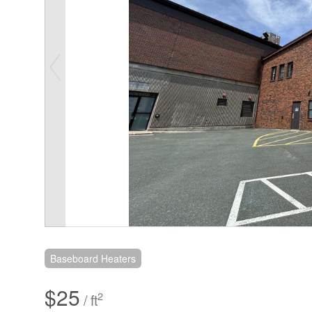
Baseboard Heaters
$25
2
/ ft