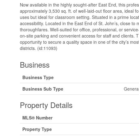
Now available in the highly sought-after East End, this profe
approximately 3,530 sq. ft. of well-laid-out floor area, ideal 
uses but ideal for classroom setting. Situated in a prime locat
accessibility. Located in the East End of St. John’s, close to
thoroughfares. Well-suited for office, professional, or servi
on-site parking and convenient access for staff and clients. Th
opportunity to secure a quality space in one of the city’s mo
districts. (id:11093)
Business
Business Type
Business Sub Type
General
Property Details
MLS® Number
Property Type