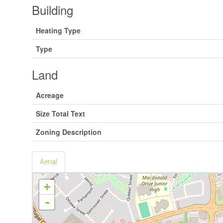
Building
Heating Type
Type
Land
Acreage
Size Total Text
Zoning Description
Aerial
+
-