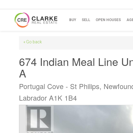
BUY
SELL
OPEN HOUSES
AG
« Go back
674 Indian Meal Line Un
A
Portugal Cove - St Philips, Newfoun
Labrador A1K 1B4