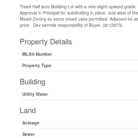
Treed Half acre Building Lot with a nice slight upward grade. 
Approval in Principal for subdividing in place. Just west of 
Mixed Zoning so some mixed uses permitted. Adjacent lot als
price . Dev permits responsibility of Buyer. (id:12973)
Property Details
MLS® Number
Property Type
Building
Utility Water
Land
Acreage
Sewer