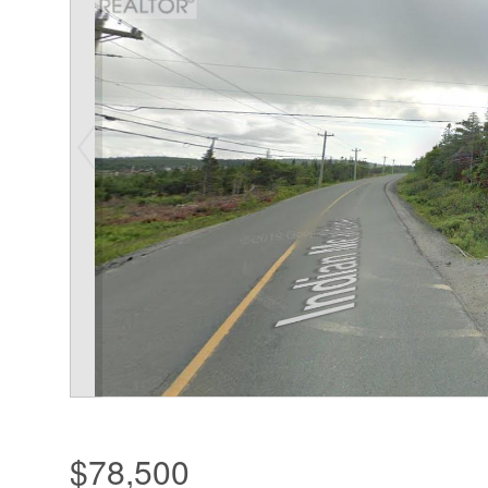
$78,500