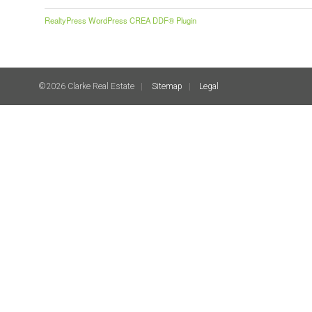
RealtyPress WordPress CREA DDF® Plugin
©2026 Clarke Real Estate
Sitemap
Legal