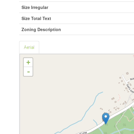
Size Irregular
Size Total Text
Zoning Description
Aerial
+
-