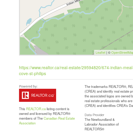
Leaflet
| ©
OpenStreetMa
https://www.realtor.ca/real-estate/29594820/674-indian-meal-l
cove-st-philips
The trademarks REALTOR®, REAL
(CREA) and identify real estate 
the associated logos are owned b
real estate professionals who a
(CREA) and identifies CREA's Dat
This
REALTOR.ca
listing content is
owned and licensed by REALTOR®
Data Provider
members of The
Canadian Real Estate
The Newfoundland &
Association
Labrador Association of
REALTORS®