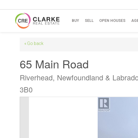
BUY
SELL
OPEN HOUSES
AG
« Go back
65 Main Road
Riverhead, Newfoundland & Labrad
3B0