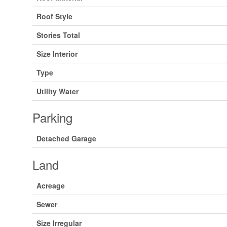
Roof Style
Stories Total
Size Interior
Type
Utility Water
Parking
Detached Garage
Land
Acreage
Sewer
Size Irregular