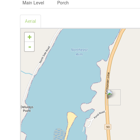
Main Level
Porch
Aerial
+
-