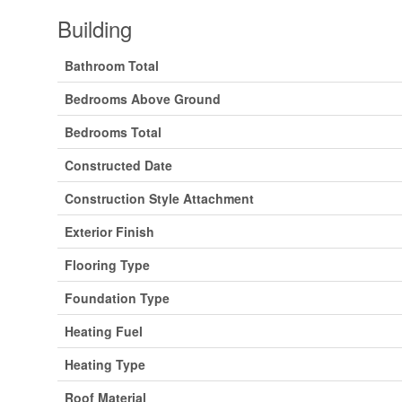
Building
Bathroom Total
Bedrooms Above Ground
Bedrooms Total
Constructed Date
Construction Style Attachment
Exterior Finish
Flooring Type
Foundation Type
Heating Fuel
Heating Type
Roof Material