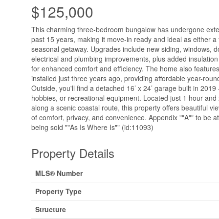
$125,000
This charming three-bedroom bungalow has undergone exten
past 15 years, making it move-in ready and ideal as either a 
seasonal getaway. Upgrades include new siding, windows, do
electrical and plumbing improvements, plus added insulation i
for enhanced comfort and efficiency. The home also features
installed just three years ago, providing affordable year-roun
Outside, you'll find a detached 16’ x 24’ garage built in 2019
hobbies, or recreational equipment. Located just 1 hour and
along a scenic coastal route, this property offers beautiful v
of comfort, privacy, and convenience. Appendix ""A"" to be at
being sold ""As Is Where Is"" (id:11093)
Property Details
MLS® Number
Property Type
Structure