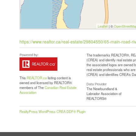
Leaflet
| ©
OpenStreetMa
https://www.realtor.ca/real-estate/29804550/65-main-road-r
The trademarks REALTOR®, REAL
(CREA) and identify real estate 
the associated logos are owned b
real estate professionals who a
(CREA) and identifies CREA's Dat
This
REALTOR.ca
listing content is
owned and licensed by REALTOR®
Data Provider
members of The
Canadian Real Estate
The Newfoundland &
Association
Labrador Association of
REALTORS®
RealtyPress WordPress CREA DDF® Plugin