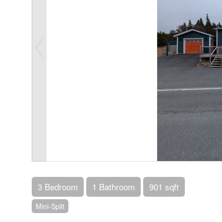
3 Bedroom
1 Bathroom
901 sqft
Mini-Split