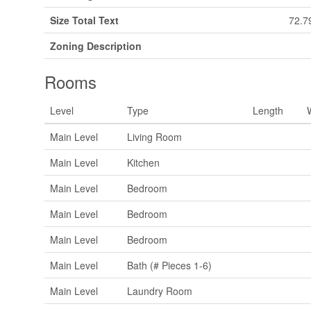
Size Total Text
72.7
Zoning Description
Rooms
Level
Type
Length
Main Level
Living Room
Main Level
Kitchen
Main Level
Bedroom
Main Level
Bedroom
Main Level
Bedroom
Main Level
Bath (# Pieces 1-6)
Main Level
Laundry Room