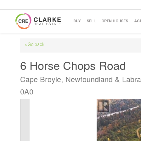
BUY
SELL
OPEN HOUSES
AG
« Go back
6 Horse Chops Road
Cape Broyle, Newfoundland & Labr
0A0