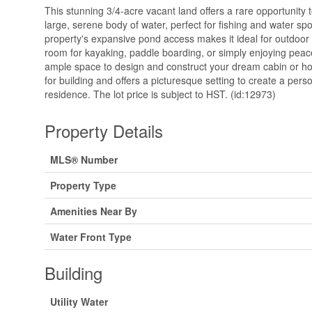
This stunning 3/4-acre vacant land offers a rare opportunity
large, serene body of water, perfect for fishing and water sp
property's expansive pond access makes it ideal for outdoor ac
room for kayaking, paddle boarding, or simply enjoying peac
ample space to design and construct your dream cabin or hom
for building and offers a picturesque setting to create a pers
residence. The lot price is subject to HST. (id:12973)
Property Details
MLS® Number
Property Type
Amenities Near By
Water Front Type
Building
Utility Water