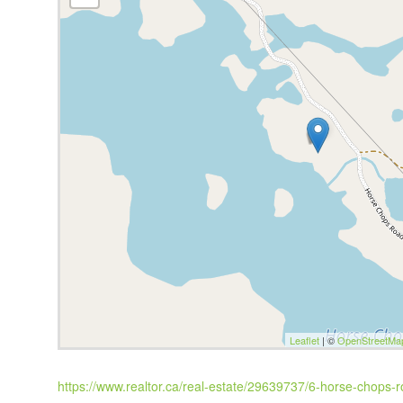
Leaflet
| ©
OpenStreetMa
https://www.realtor.ca/real-estate/29639737/6-horse-chops-