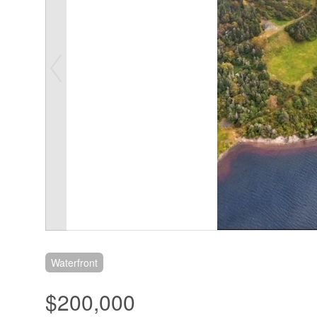
Waterfront
$200,000