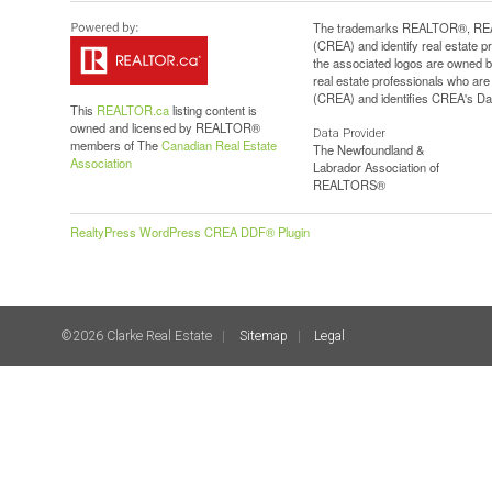
The trademarks REALTOR®, REAL
(CREA) and identify real estate 
the associated logos are owned b
real estate professionals who a
(CREA) and identifies CREA's Dat
This
REALTOR.ca
listing content is
owned and licensed by REALTOR®
Data Provider
members of The
Canadian Real Estate
The Newfoundland &
Association
Labrador Association of
REALTORS®
RealtyPress WordPress CREA DDF® Plugin
©2026 Clarke Real Estate
Sitemap
Legal