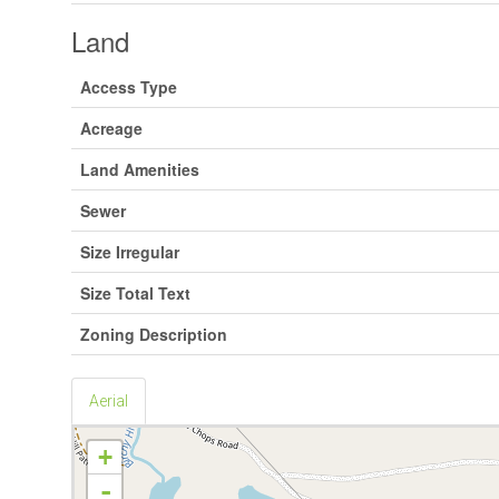
Land
Access Type
Acreage
Land Amenities
Sewer
Size Irregular
Size Total Text
Zoning Description
Aerial
+
-