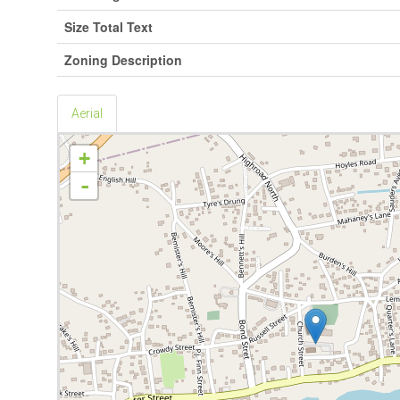
Size Total Text
Zoning Description
Aerial
+
-