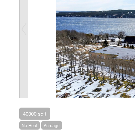
40000 sqft
No Heat
Acreage