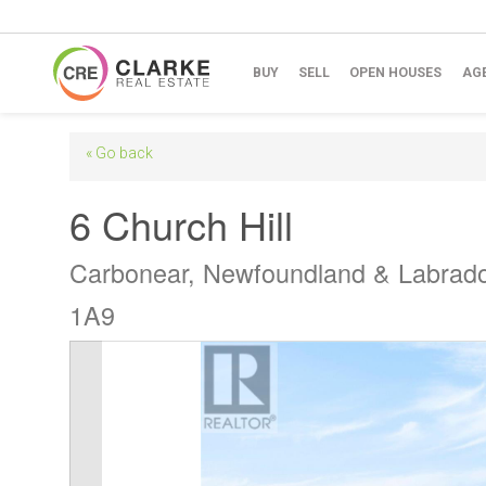
BUY
SELL
OPEN HOUSES
AG
« Go back
6 Church Hill
Carbonear, Newfoundland & Labrad
1A9