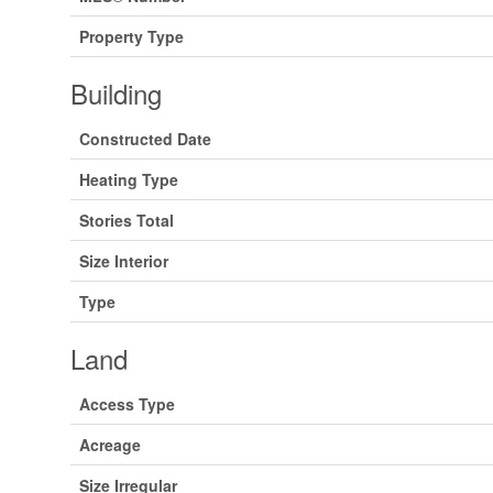
Property Type
Building
Constructed Date
Heating Type
Stories Total
Size Interior
Type
Land
Access Type
Acreage
Size Irregular