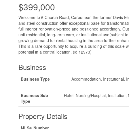
$399,000
Welcome to 6 Church Road, Carbonear, the former Davis Ele
and steel construction offer exceptional base for transformat
full interior renovation-priced and positioned accordingly. Out
unit residential, long-term care, or institutional use(subject 
growing demand for rental housing in the area further enhanc
This is a rare opportunity to acquire a building of this scale w
potential in a central location. (id:12973)
Business
Business Type
Accommodation, Institutional, In
Business Sub
Hotel, Nursing/Hospital, Institution
Type
Property Details
MLS® Number