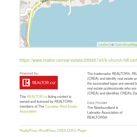
Leaflet
| ©
OpenStreetMa
https://www.realtor.ca/real-estate/29585743/6-church-hill-ca
The trademarks REALTOR®, REAL
(CREA) and identify real estate 
the associated logos are owned b
real estate professionals who a
(CREA) and identifies CREA's Dat
This
REALTOR.ca
listing content is
owned and licensed by REALTOR®
Data Provider
members of The
Canadian Real Estate
The Newfoundland &
Association
Labrador Association of
REALTORS®
RealtyPress WordPress CREA DDF® Plugin