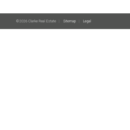
©2026 Clarke Real Estate
Sitemap
Legal