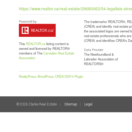
https://www.realtor.ca/real-estate/29680063/54-legallais-str
The trademarks REALTOR®, REAL
(CREA) and identify real estate 
the associated logos are owned b
real estate professionals who a
(CREA) and identifies CREA's Dat
This
REALTOR.ca
listing content is
owned and licensed by REALTOR®
Data Provider
members of The
Canadian Real Estate
The Newfoundland &
Association
Labrador Association of
REALTORS®
RealtyPress WordPress CREA DDF® Plugin
©2026 Clarke Real Estate
Sitemap
Legal