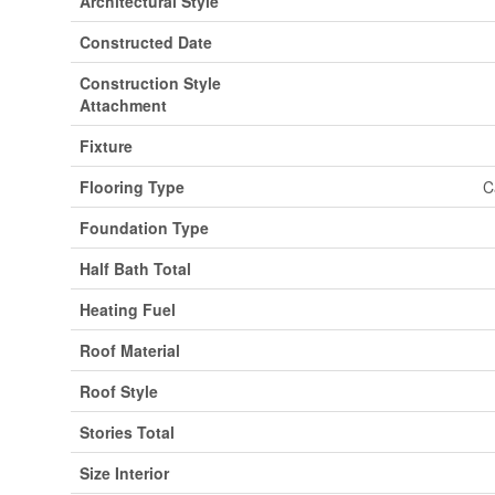
Architectural Style
Constructed Date
Construction Style
Attachment
Fixture
Flooring Type
C
Foundation Type
Half Bath Total
Heating Fuel
Roof Material
Roof Style
Stories Total
Size Interior