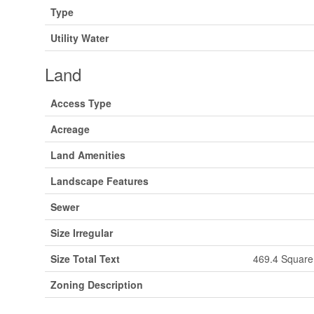
Type
Utility Water
Land
Access Type
Acreage
Land Amenities
Landscape Features
Sewer
Size Irregular
Size Total Text
469.4 Square 
Zoning Description