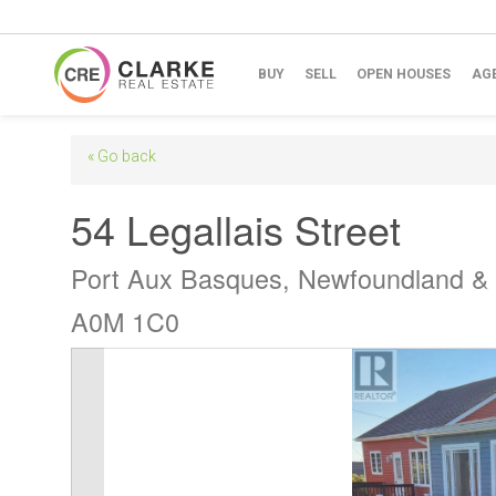
BUY
SELL
OPEN HOUSES
AG
« Go back
54 Legallais Street
Port Aux Basques, Newfoundland &
A0M 1C0