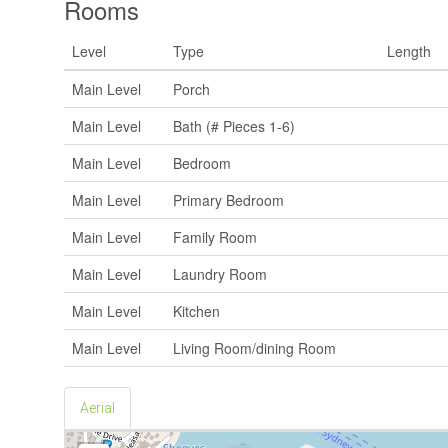
Rooms
Level
Type
Length
Main Level
Porch
Main Level
Bath (# Pieces 1-6)
Main Level
Bedroom
Main Level
Primary Bedroom
Main Level
Family Room
Main Level
Laundry Room
Main Level
Kitchen
Main Level
Living Room/dining Room
Aerial