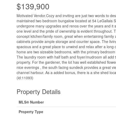
$139,900
Motivated Vendor.Cozy and inviting are just two words to desc
maintained two bedroom bungalow located at 54 LeGallais St
undergone many upgrades and renos over the years and it sho
one level and the pride of ownership is evident throughout.
concept kitchen/family room, great when entertaining family 
cabinets provide ample storage and counter space. The livi
spacious and a great place to unwind and relax after a long 
home are two sizeable bedrooms, with the primary bedroom bo
The laundry room with half bath and foyer/mudroom all add t
property. For the gardener, the lot has well established flow
nice evenings , the south facing sundeck provides a great v
channel harbour. As a added bonus, there is a she shed loca
(id:11093)
Property Details
MLS® Number
Property Type