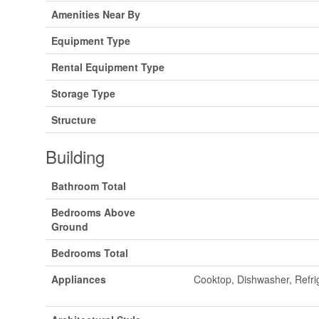
Amenities Near By
Equipment Type
Rental Equipment Type
Storage Type
Structure
Building
Bathroom Total
Bedrooms Above
Ground
Bedrooms Total
Appliances
Cooktop, Dishwasher, Refri