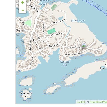
+
-
Leaflet
| ©
OpenStreetMa