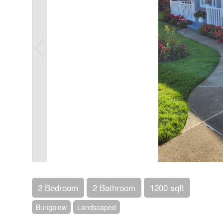
2 Bedroom
2 Bathroom
1200 sqft
Bungalow
Landscaped