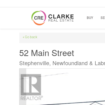
BUY
SE
« Go back
52 Main Street
Stephenville, Newfoundland & La