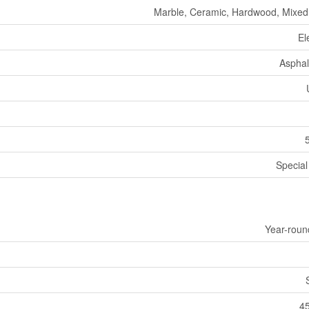
Marble, Ceramic, Hardwood, Mixed
El
Asphal
Specia
Year-roun
45