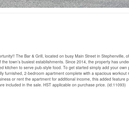
nity!! The Bar & Grill, located on busy Main Street in Stephenville, of
 of the town’s busiest establishments. Since 2014, the property has und
ped kitchen to serve pub-style food. To get started simply add your own
, fully furnished, 2-bedroom apartment complete with a spacious workout
siness or rent the apartment for additional income, this added feature 
s are included in the sale. HST applicable on purchase price. (id:11093)