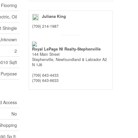
 Flooring
ectric, Oil
Juliana King
(709) 214-1987
t Shingle
Unknown
Royal LePage Nl Realty-Stephenville
2
144 Main Street
Stephenville,
Newfoundland & Labrador
A2
5010 Sqft
N 1J6
l Purpose
(709) 643-4433
(709) 643-6633
d Access
No
Shopping
90 Sq.ft.