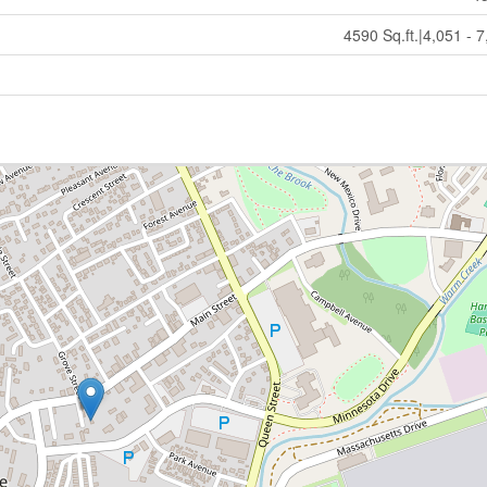
4590 Sq.ft.|4,051 - 7