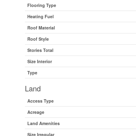
Flooring Type
Heating Fuel
Roof Material
Roof Style
Stories Total
Size Interior
Type
Land
Access Type
Acreage
Land Amenities
Size Irregular