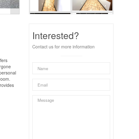
Interested?
Contact us for more information
fers
ergone
 personal
 room.
provides