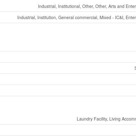
Industrial, Institutional, Other, Other, Arts and Ent
Industrial, Institution, General commercial, Mixed - IC&I, Ente
Laundry Facility, Living Acco