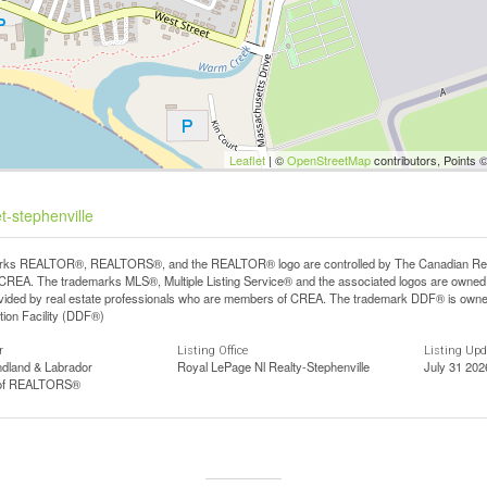
Leaflet
| ©
OpenStreetMap
contributors, Points 
t-stephenville
ks REALTOR®, REALTORS®, and the REALTOR® logo are controlled by The Canadian Real Est
REA. The trademarks MLS®, Multiple Listing Service® and the associated logos are owned b
vided by real estate professionals who are members of CREA. The trademark DDF® is owne
tion Facility (DDF®)
r
Listing Office
Listing Up
dland & Labrador
Royal LePage Nl Realty-Stephenville
July 31 202
 of REALTORS®