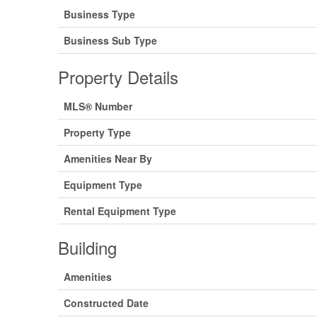
Business Type
Business Sub Type
Property Details
MLS® Number
Property Type
Amenities Near By
Equipment Type
Rental Equipment Type
Building
Amenities
Constructed Date