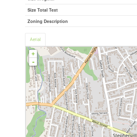
Size Total Text
Zoning Description
Aerial
+
-