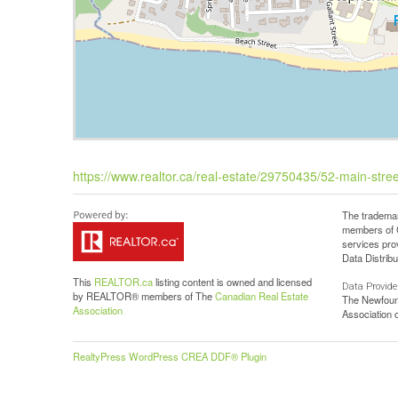
https://www.realtor.ca/real-estate/29750435/52-main-stree
The trademar
members of C
services pro
Data Distribu
This
REALTOR.ca
listing content is owned and licensed
Data Provide
by REALTOR® members of The
Canadian Real Estate
The Newfoun
Association
Association
RealtyPress WordPress CREA DDF® Plugin