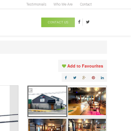
Testimonials
Who We Are
Contact
CONTACT US
Add to Favourites