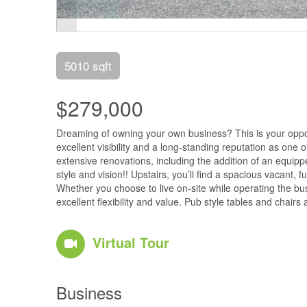
5010 sqft
$279,000
Dreaming of owning your own business? This is your opportu
excellent visibility and a long-standing reputation as one
extensive renovations, including the addition of an equip
style and vision!! Upstairs, you’ll find a spacious vacant
Whether you choose to live on-site while operating the bu
excellent flexibility and value. Pub style tables and chair
Virtual Tour
Business