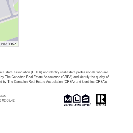
© 2026 LINZ
ate Association (CREA) and identify real estate professionals who are
y The Canadian Real Estate Association (CREA) and identify the quality of
d by The Canadian Real Estate Association (CREA) and identifies CREA's
dated
6 02:05:42