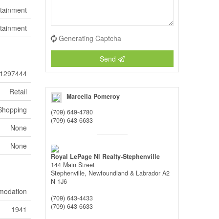
ertainment
rtainment
Generating Captcha
Send
1297444
Retail
Marcella Pomeroy
Shopping
(709) 649-4780
(709) 643-6633
None
None
Royal LePage Nl Realty-Stephenville
144 Main Street
Stephenville,
Newfoundland & Labrador
A2
N 1J6
mmodation
(709) 643-4433
(709) 643-6633
1941