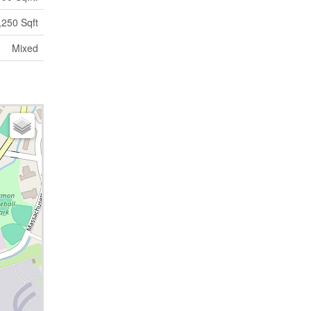
,250 Sqft
Mixed