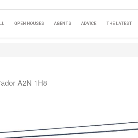
LL
OPEN HOUSES
AGENTS
ADVICE
THE LATEST
brador A2N 1H8