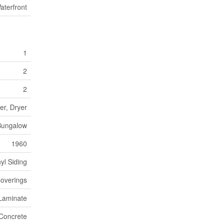
aterfront
1
2
2
er, Dryer
Bungalow
1960
nyl Siding
overings
Laminate
Concrete