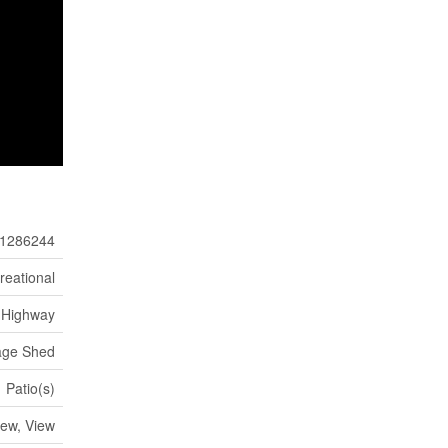
1286244
reational
Highway
age Shed
Patio(s)
ew, View