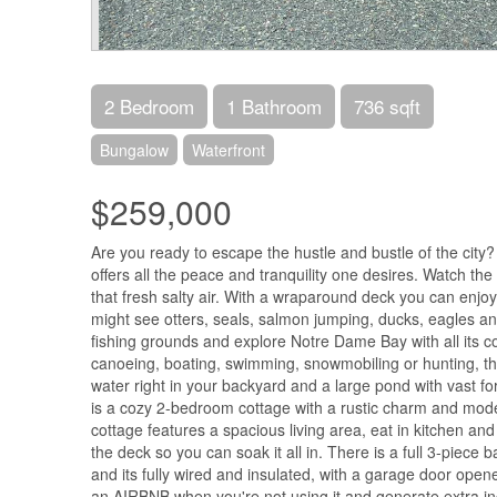
2 Bedroom
1 Bathroom
736 sqft
Bungalow
Waterfront
$259,000
Are you ready to escape the hustle and bustle of the city?
offers all the peace and tranquility one desires. Watch the
that fresh salty air. With a wraparound deck you can enjoy 
might see otters, seals, salmon jumping, ducks, eagles 
fishing grounds and explore Notre Dame Bay with all its c
canoeing, boating, swimming, snowmobiling or hunting, the
water right in your backyard and a large pond with vast fore
is a cozy 2-bedroom cottage with a rustic charm and mode
cottage features a spacious living area, eat in kitchen and
the deck so you can soak it all in. There is a full 3-pie
and its fully wired and insulated, with a garage door open
an AIRBNB when you're not using it and generate extra 