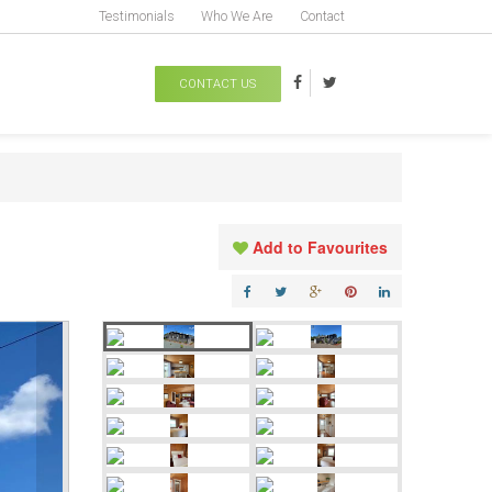
Testimonials
Who We Are
Contact
CONTACT US
Add to Favourites