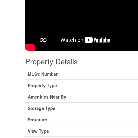
Property Details
MLS® Number
Property Type
Amenities Near By
Storage Type
Structure
View Type