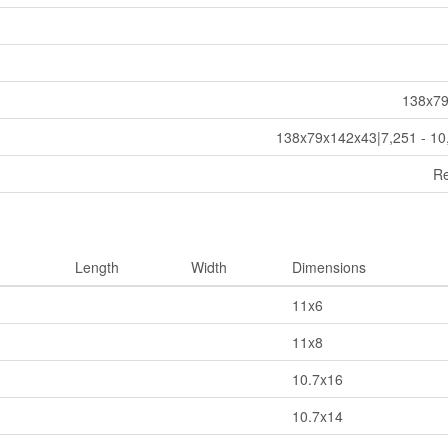
138x7
138x79x142x43|7,251 - 10
Re
Length
Width
Dimensions
11x6
11x8
10.7x16
10.7x14