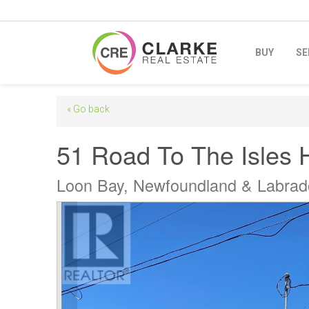
BUY
SE
« Go back
51 Road To The Isles 
Loon Bay, Newfoundland & Labra