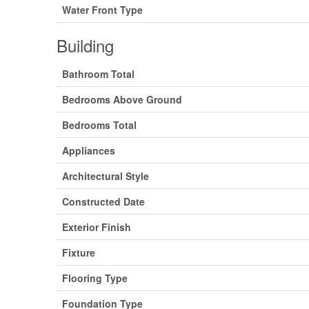
Water Front Type
Building
Bathroom Total
Bedrooms Above Ground
Bedrooms Total
Appliances
Architectural Style
Constructed Date
Exterior Finish
Fixture
Flooring Type
Foundation Type