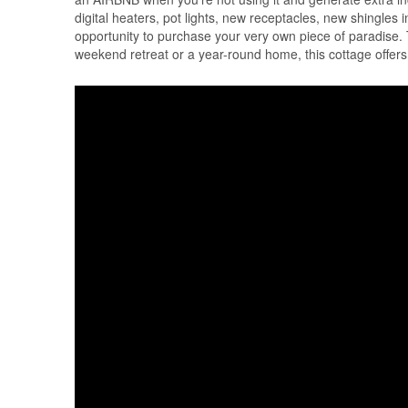
digital heaters, pot lights, new receptacles, new shingles 
opportunity to purchase your very own piece of paradise. 
weekend retreat or a year-round home, this cottage offers 