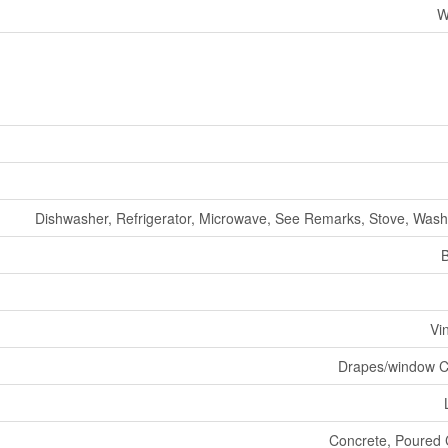
W
Dishwasher, Refrigerator, Microwave, See Remarks, Stove, Wash
Vi
Drapes/window C
Concrete, Poured 