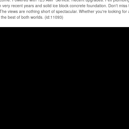
in very recent years and solid ice block concrete foundation. Don't miss 
The views are nothing short of spectacular. Whether you're looking for 
the best of both worlds. (id:11093)