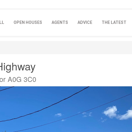
LL
OPEN HOUSES
AGENTS
ADVICE
THE LATEST
Highway
dor A0G 3C0