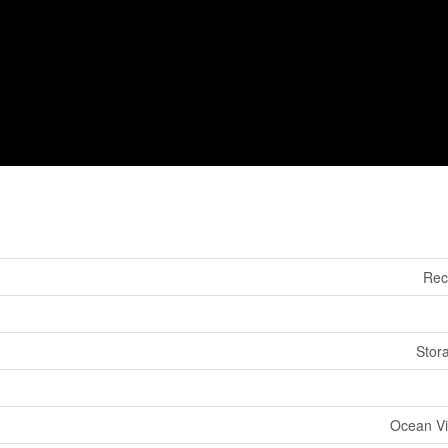
Rec
Stor
Ocean Vi