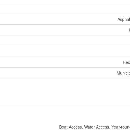
Asphal
Rec
Munici
Boat Access, Water Access, Year-rou