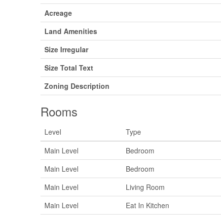
Acreage
Land Amenities
Size Irregular
Size Total Text
Zoning Description
Rooms
Level
Type
Main Level
Bedroom
Main Level
Bedroom
Main Level
Living Room
Main Level
Eat In Kitchen