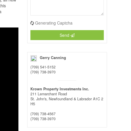
this
a
Generating Captcha
Send
Gerry Canning
(709) 541-5152
(709) 738-3970
Krown Property Investments Inc.
211 Lemarchant Road
St. John's,
Newfoundland & Labrador
A1C 2
H5
(709) 738-4567
(709) 738-3970