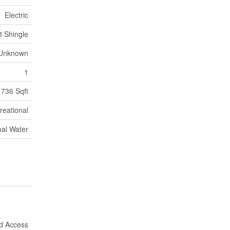
Electric
t Shingle
Unknown
1
736 Sqft
reational
pal Water
nd Access