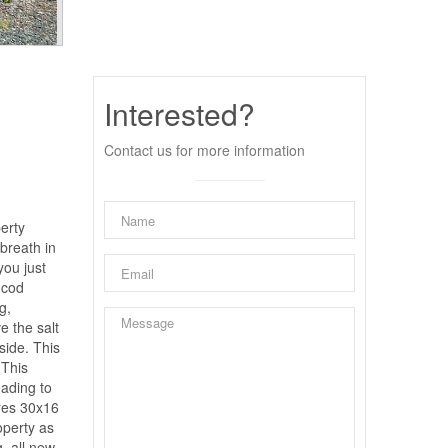
Interested?
Contact us for more information
perty
 breath in
you just
 cod
g,
e the salt
side. This
 This
eading to
ures 30x16
operty as
, all new