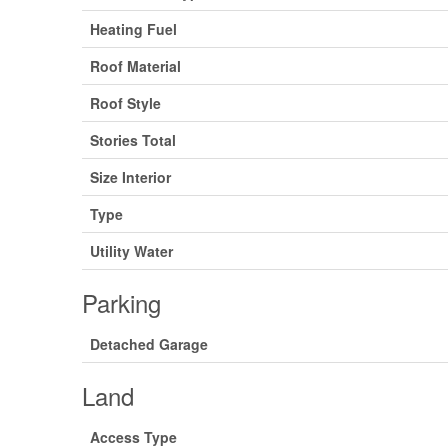
Heating Fuel
Roof Material
Roof Style
Stories Total
Size Interior
Type
Utility Water
Parking
Detached Garage
Land
Access Type