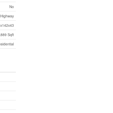
No
Highway
9x142x43
,889 Sqft
sidential