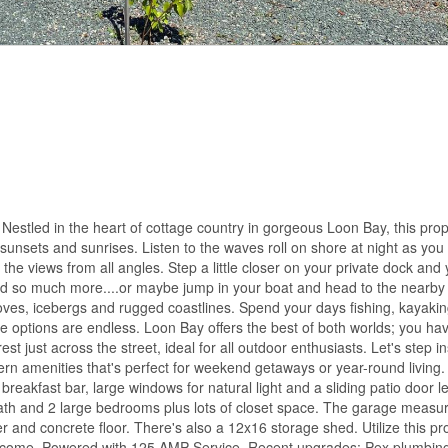
 Nestled in the heart of cottage country in gorgeous Loon Bay, this pro
 sunsets and sunrises. Listen to the waves roll on shore at night as you
the views from all angles. Step a little closer on your private dock and 
and so much more....or maybe jump in your boat and head to the nearby
oves, icebergs and rugged coastlines. Spend your days fishing, kayakin
 options are endless. Loon Bay offers the best of both worlds; you hav
st just across the street, ideal for all outdoor enthusiasts. Let's step in
rn amenities that's perfect for weekend getaways or year-round living.
 breakfast bar, large windows for natural light and a sliding patio door l
ce bath and 2 large bedrooms plus lots of closet space. The garage meas
er and concrete floor. There's also a 12x16 storage shed. Utilize this pr
income. Powered with 125 AMP Service. Recent upgrades: Pex plumbing