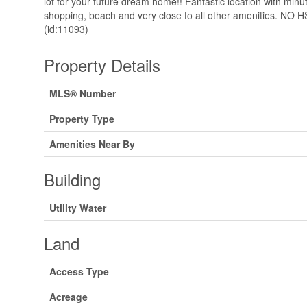
lot for your future dream home!! Fantastic location with minu
shopping, beach and very close to all other amenities. NO H
(id:11093)
Property Details
MLS® Number
Property Type
Amenities Near By
Building
Utility Water
Land
Access Type
Acreage