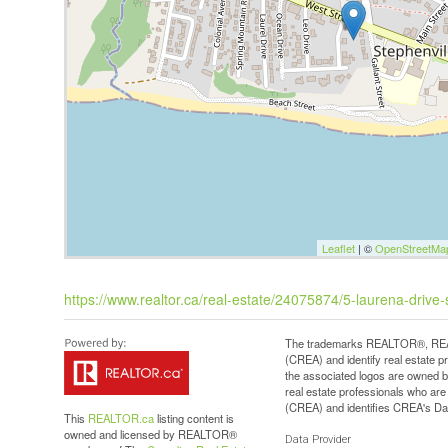
Leaflet
| ©
OpenStreetMa
https://www.realtor.ca/real-estate/24075874/5-laurena-drive-
The trademarks REALTOR®, REAL
(CREA) and identify real estate 
the associated logos are owned b
real estate professionals who a
(CREA) and identifies CREA's Dat
This
REALTOR.ca
listing content is
owned and licensed by REALTOR®
Data Provider