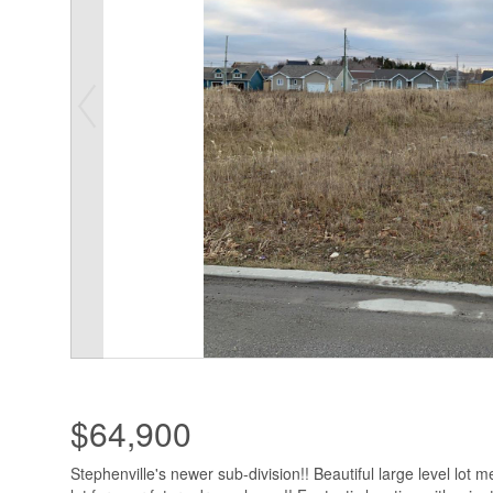
$64,900
Stephenville's newer sub-division!! Beautiful large level lot m