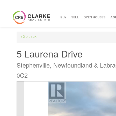
BUY
SELL
OPEN HOUSES
AG
« Go back
5 Laurena Drive
Stephenville, Newfoundland & Labr
0C2