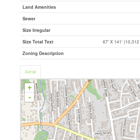
Land Amenities
Sewer
Size Irregular
Size Total Text
67' X 141' (10,312 
Zoning Description
Aerial
+
-