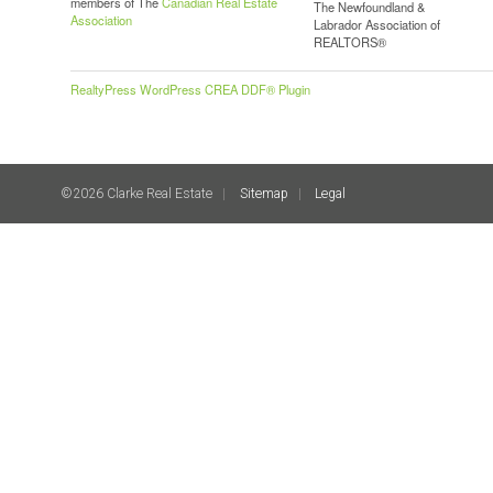
members of The
Canadian Real Estate
The Newfoundland &
Association
Labrador Association of
REALTORS®
RealtyPress WordPress CREA DDF® Plugin
©2026 Clarke Real Estate
Sitemap
Legal