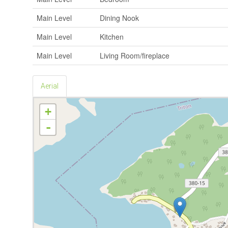
Main Level
Dining Nook
Main Level
Kitchen
Main Level
Living Room/fireplace
Aerial
+
-