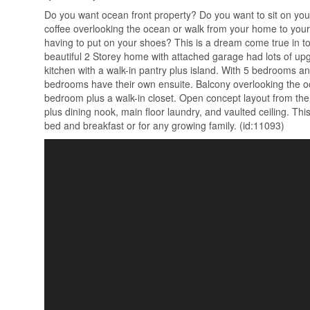
Do you want ocean front property? Do you want to sit on yo
coffee overlooking the ocean or walk from your home to your 
having to put on your shoes? This is a dream come true in t
beautiful 2 Storey home with attached garage had lots of up
kitchen with a walk-in pantry plus island. With 5 bedrooms a
bedrooms have their own ensuite. Balcony overlooking the o
bedroom plus a walk-in closet. Open concept layout from the
plus dining nook, main floor laundry, and vaulted ceiling. Thi
bed and breakfast or for any growing family. (id:11093)