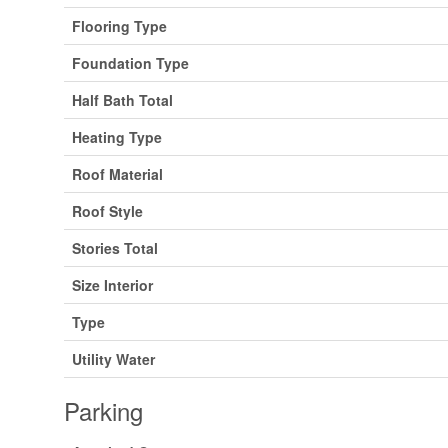
Flooring Type
Foundation Type
Half Bath Total
Heating Type
Roof Material
Roof Style
Stories Total
Size Interior
Type
Utility Water
Parking