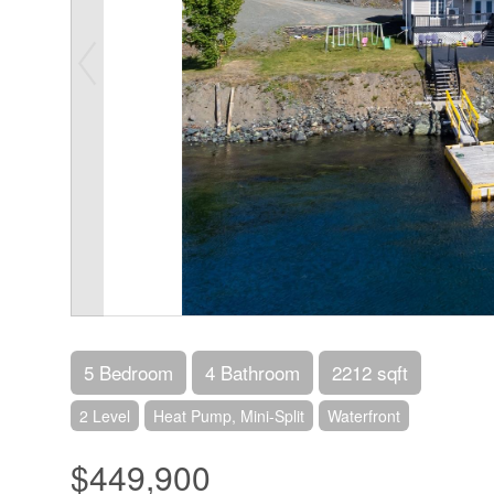
5 Bedroom
4 Bathroom
2212 sqft
2 Level
Heat Pump, Mini-Split
Waterfront
$449,900