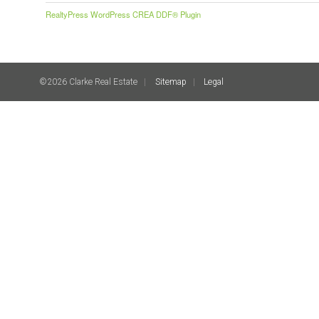
RealtyPress WordPress CREA DDF® Plugin
©2026 Clarke Real Estate
Sitemap
Legal