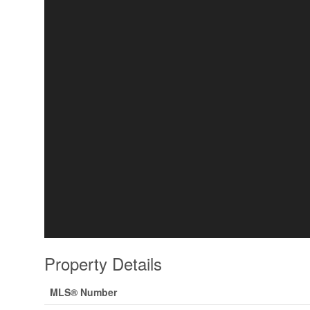
Property Details
MLS® Number