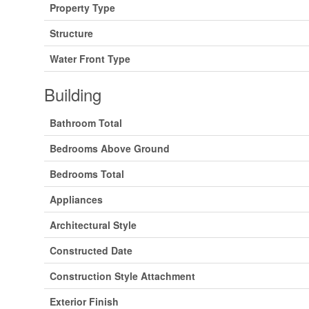
Property Type
Structure
Water Front Type
Building
Bathroom Total
Bedrooms Above Ground
Bedrooms Total
Appliances
Architectural Style
Constructed Date
Construction Style Attachment
Exterior Finish