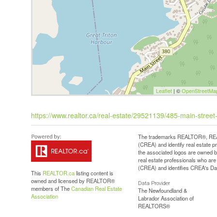
Leaflet
| ©
OpenStreetMa
https://www.realtor.ca/real-estate/29521139/485-main-street-
The trademarks REALTOR®, REAL
(CREA) and identify real estate 
the associated logos are owned b
real estate professionals who a
(CREA) and identifies CREA's Dat
This
REALTOR.ca
listing content is
owned and licensed by REALTOR®
Data Provider
members of The
Canadian Real Estate
The Newfoundland &
Association
Labrador Association of
REALTORS®