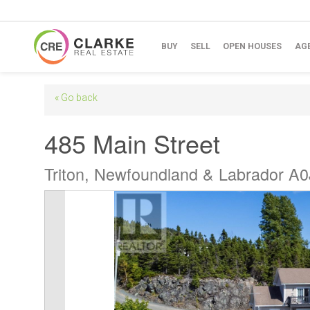
BUY
SELL
OPEN HOUSES
AG
« Go back
485 Main Street
Triton, Newfoundland & Labrador A