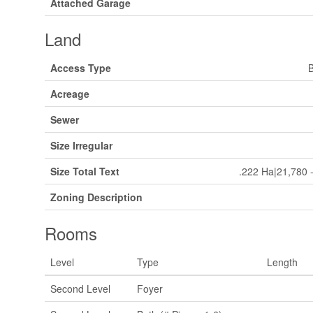
Attached Garage
Land
Access Type
B
Acreage
Sewer
Size Irregular
Size Total Text
.222 Ha|21,780 -
Zoning Description
Rooms
Level
Type
Length
Second Level
Foyer