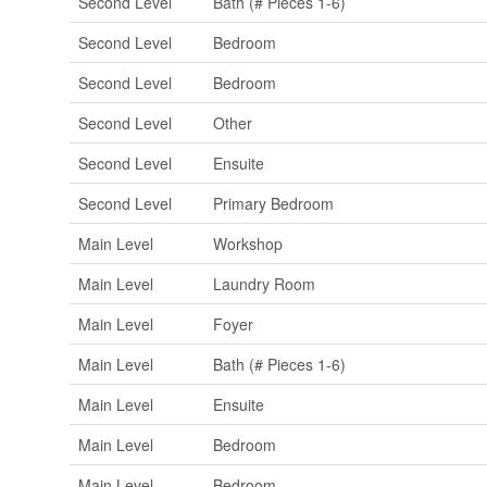
Second Level
Bath (# Pieces 1-6)
Second Level
Bedroom
Second Level
Bedroom
Second Level
Other
Second Level
Ensuite
Second Level
Primary Bedroom
Main Level
Workshop
Main Level
Laundry Room
Main Level
Foyer
Main Level
Bath (# Pieces 1-6)
Main Level
Ensuite
Main Level
Bedroom
Main Level
Bedroom