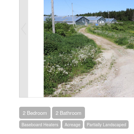
2 Bedroom
2 Bathroom
Baseboard Heaters
Acreage
Partially Landscaped