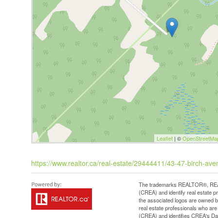
Leaflet
| ©
OpenStreetMa
https://www.realtor.ca/real-estate/29444411/43-47-birch-av
The trademarks REALTOR®, REAL
(CREA) and identify real estate 
the associated logos are owned b
real estate professionals who a
(CREA) and identifies CREA's Dat