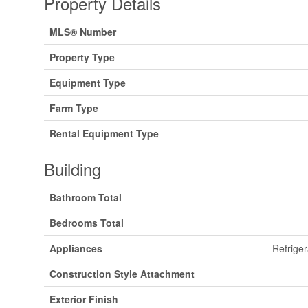
Property Details
MLS® Number
Property Type
Equipment Type
Farm Type
Rental Equipment Type
Building
Bathroom Total
Bedrooms Total
Appliances
Refriger
Construction Style Attachment
Exterior Finish