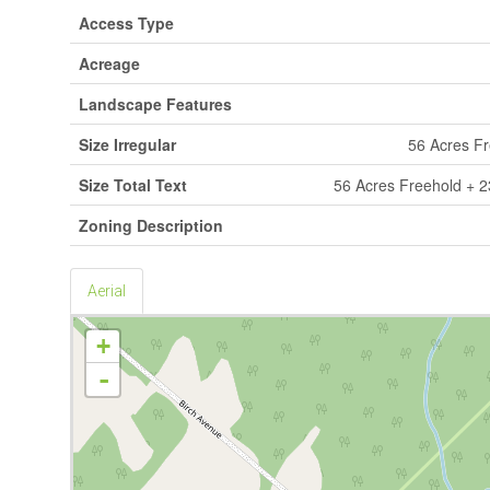
Access Type
Acreage
Landscape Features
Size Irregular
56 Acres F
Size Total Text
56 Acres Freehold + 
Zoning Description
Aerial
+
-