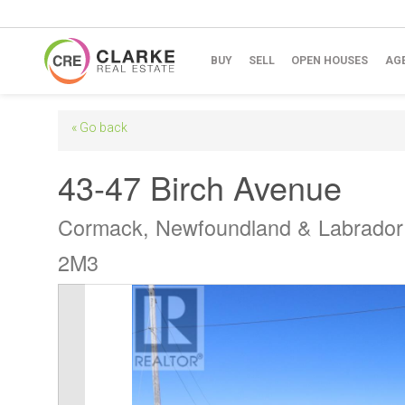
BUY
SELL
OPEN HOUSES
AG
« Go back
43-47 Birch Avenue
Cormack, Newfoundland & Labrado
2M3