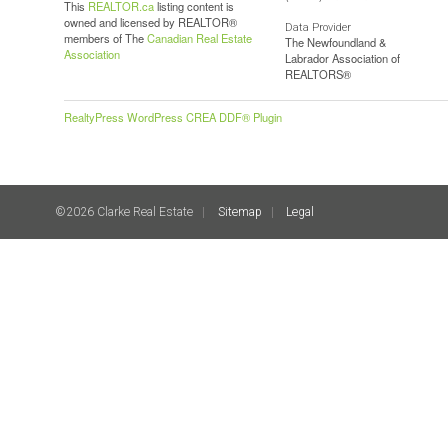
This
REALTOR.ca
listing content is
owned and licensed by REALTOR®
Data Provider
members of The
Canadian Real Estate
The Newfoundland &
Association
Labrador Association of
REALTORS®
RealtyPress WordPress CREA DDF® Plugin
©2026 Clarke Real Estate
Sitemap
Legal