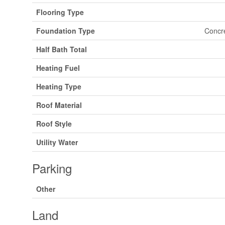
Flooring Type
Foundation Type
Concr
Half Bath Total
Heating Fuel
Heating Type
Roof Material
Roof Style
Utility Water
Parking
Other
Land