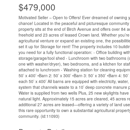
$479,000
Motivated Seller – Open to Offers! Ever dreamed of owning 
chance! Located in the peaceful and picturesque community o
property sits at the end of Birch Avenue and offers over 84 
freehold and 23 acres of leased Crown land. Whether you’re 
agricultural venture or expand an existing one, the possibilit
set it up for Storage for rent! The property includes 10 build
you need for a fully functional operation: - Office building wi
storage/garage/tool shed - Lunchroom with two bathrooms (
one with washer/dryer), two bedrooms, and a kitchen for staff 
attached to lunchroom - Washing station for cleaning equipm
50’ x 400’ •Barn 2: 50’ x 300’ •Barn 3: 50’ x 350’ •Barn 4: 50’
each 50’ x 400’ All barns are equipped with electricity, wate
system that channels waste to a 10’ deep concrete manure pi
Water is supplied from two wells Plus, 25 new skylights have
natural light. Approximately 15 acres are cleared, 45 acres 
additional 27 acres are leased—offering a variety of land use
this rare opportunity to own a substantial agricultural propert
community. (id:11093)