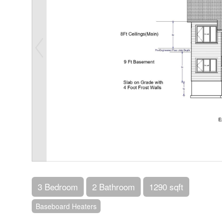
3 Bedroom
2 Bathroom
1290 sqft
Baseboard Heaters