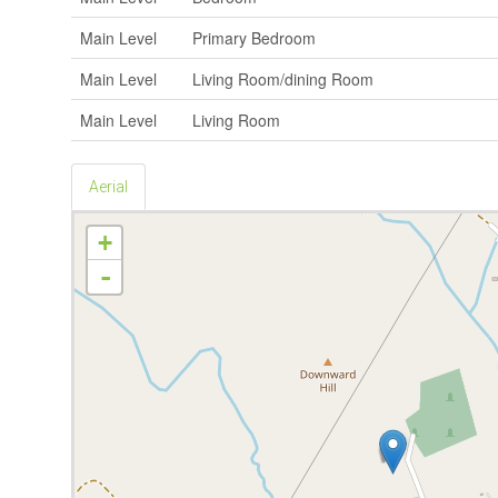
Main Level
Primary Bedroom
Main Level
Living Room/dining Room
Main Level
Living Room
Aerial
+
-