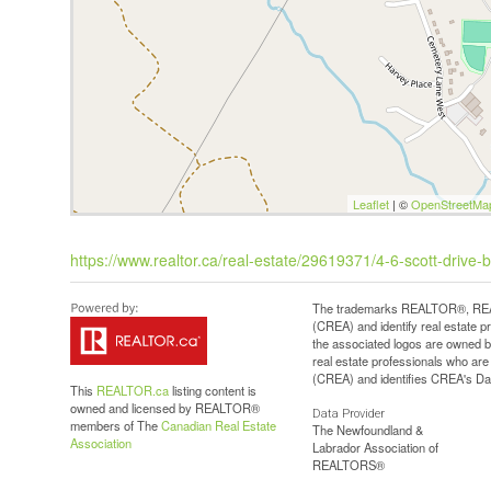
Leaflet
| ©
OpenStreetMa
https://www.realtor.ca/real-estate/29619371/4-6-scott-drive-b
The trademarks REALTOR®, REAL
(CREA) and identify real estate 
the associated logos are owned b
real estate professionals who a
(CREA) and identifies CREA's Dat
This
REALTOR.ca
listing content is
owned and licensed by REALTOR®
Data Provider
members of The
Canadian Real Estate
The Newfoundland &
Association
Labrador Association of
REALTORS®