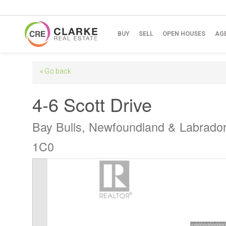
BUY
SELL
OPEN HOUSES
AG
« Go back
4-6 Scott Drive
Bay Bulls, Newfoundland & Labrado
1C0