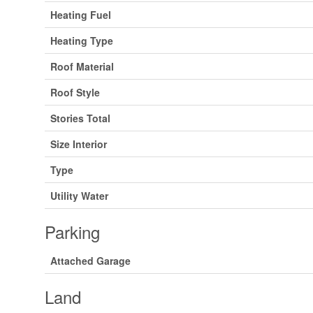
Heating Fuel
Heating Type
Roof Material
Roof Style
Stories Total
Size Interior
Type
Utility Water
Parking
Attached Garage
Land