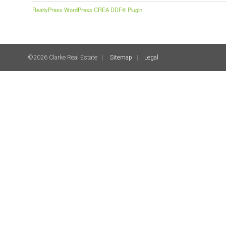
RealtyPress WordPress CREA DDF® Plugin
©2026 Clarke Real Estate
Sitemap
Legal