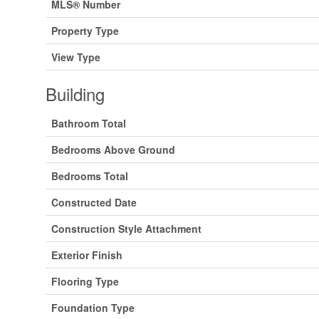
MLS® Number
Property Type
View Type
Building
Bathroom Total
Bedrooms Above Ground
Bedrooms Total
Constructed Date
Construction Style Attachment
Exterior Finish
Flooring Type
Foundation Type