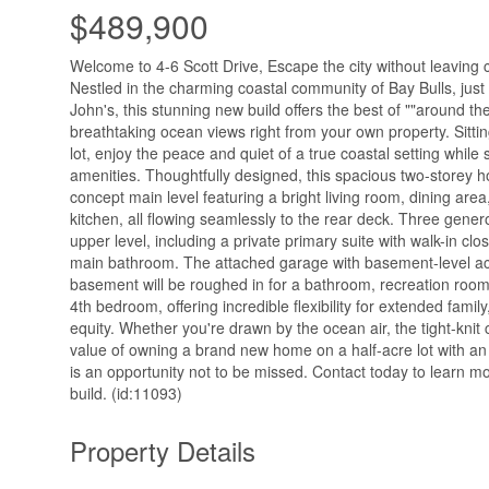
$489,900
Welcome to 4-6 Scott Drive, Escape the city without leaving
Nestled in the charming coastal community of Bay Bulls, just
John's, this stunning new build offers the best of ""around the
breathtaking ocean views right from your own property. Sitti
lot, enjoy the peace and quiet of a true coastal setting while s
amenities. Thoughtfully designed, this spacious two-storey 
concept main level featuring a bright living room, dining are
kitchen, all flowing seamlessly to the rear deck. Three gen
upper level, including a private primary suite with walk-in clos
main bathroom. The attached garage with basement-level acc
basement will be roughed in for a bathroom, recreation room,
4th bedroom, offering incredible flexibility for extended family
equity. Whether you're drawn by the ocean air, the tight-knit
value of owning a brand new home on a half-acre lot with an
is an opportunity not to be missed. Contact today to learn m
build. (id:11093)
Property Details