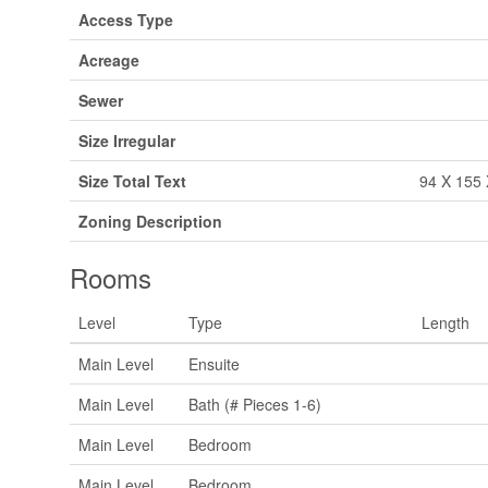
Access Type
Acreage
Sewer
Size Irregular
Size Total Text
94 X 155 
Zoning Description
Rooms
Level
Type
Length
Main Level
Ensuite
Main Level
Bath (# Pieces 1-6)
Main Level
Bedroom
Main Level
Bedroom