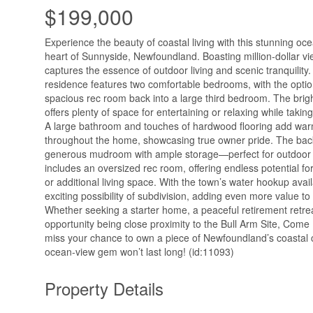
$199,000
Experience the beauty of coastal living with this stunning oc
heart of Sunnyside, Newfoundland. Boasting million-dollar vi
captures the essence of outdoor living and scenic tranquility. 
residence features two comfortable bedrooms, with the option
spacious rec room back into a large third bedroom. The bright
offers plenty of space for entertaining or relaxing while takin
A large bathroom and touches of hardwood flooring add war
throughout the home, showcasing true owner pride. The bac
generous mudroom with ample storage—perfect for outdoor
includes an oversized rec room, offering endless potential for
or additional living space. With the town’s water hookup availa
exciting possibility of subdivision, adding even more value to 
Whether seeking a starter home, a peaceful retirement retre
opportunity being close proximity to the Bull Arm Site, Com
miss your chance to own a piece of Newfoundland’s coastal 
ocean-view gem won’t last long! (id:11093)
Property Details