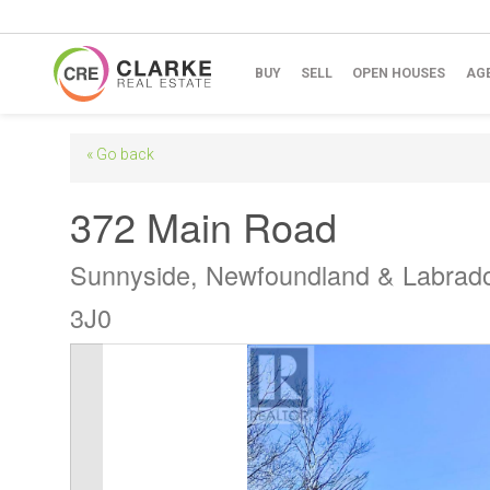
BUY
SELL
OPEN HOUSES
AG
« Go back
372 Main Road
Sunnyside, Newfoundland & Labrad
3J0