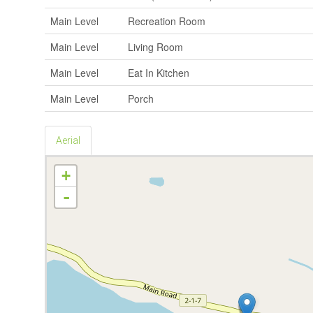
Main Level
Recreation Room
Main Level
Living Room
Main Level
Eat In Kitchen
Main Level
Porch
Aerial
+
-