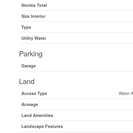
Stories Total
Size Interior
Type
Utility Water
Parking
Garage
Land
Access Type
Water 
Acreage
Land Amenities
Landscape Features