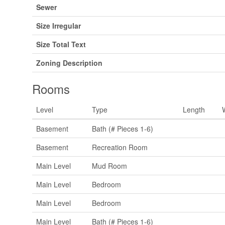
Sewer
Size Irregular
Size Total Text
Zoning Description
Rooms
Level
Type
Length
Basement
Bath (# Pieces 1-6)
Basement
Recreation Room
Main Level
Mud Room
Main Level
Bedroom
Main Level
Bedroom
Main Level
Bath (# Pieces 1-6)