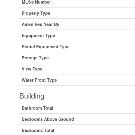
MLS® Number
Property Type
Amenities Near By
Equipment Type
Rental Equipment Type
Storage Type
View Type
Water Front Type
Building
Bathroom Total
Bedrooms Above Ground
Bedrooms Total