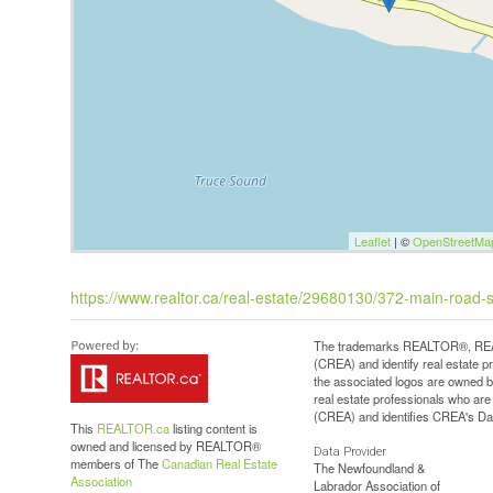
Leaflet
| ©
OpenStreetMa
https://www.realtor.ca/real-estate/29680130/372-main-road-
The trademarks REALTOR®, REAL
(CREA) and identify real estate 
the associated logos are owned b
real estate professionals who a
(CREA) and identifies CREA's Dat
This
REALTOR.ca
listing content is
owned and licensed by REALTOR®
Data Provider
members of The
Canadian Real Estate
The Newfoundland &
Association
Labrador Association of