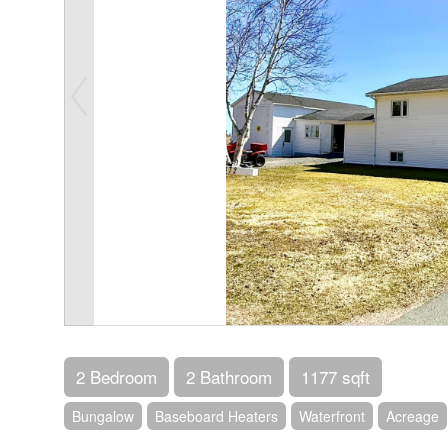
2 Bedroom
2 Bathroom
1177 sqft
Bungalow
Baseboard Heaters
Waterfront
Acreage