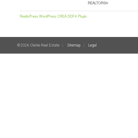
REALTORS®
RealtyPress WordPress CREA DDF® Plugin
©2026 Clarke Real Estate
Sitemap
Legal