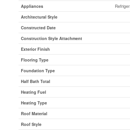
Appliances
Refriger
Architectural Style
Constructed Date
Construction Style Attachment
Exterior Finish
Flooring Type
Foundation Type
Half Bath Total
Heating Fuel
Heating Type
Roof Material
Roof Style