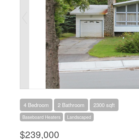
4 Bedroom
2 Bathroom
2300 sqft
Baseboard Heaters
Landscaped
$239,000