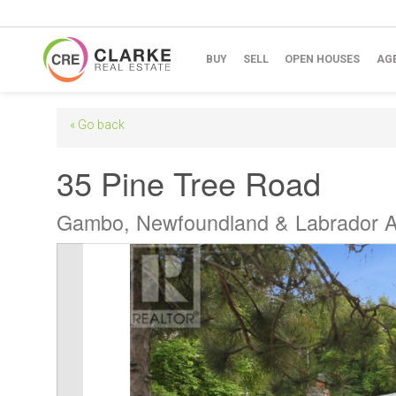
BUY
SELL
OPEN HOUSES
AG
« Go back
35 Pine Tree Road
Gambo, Newfoundland & Labrador 