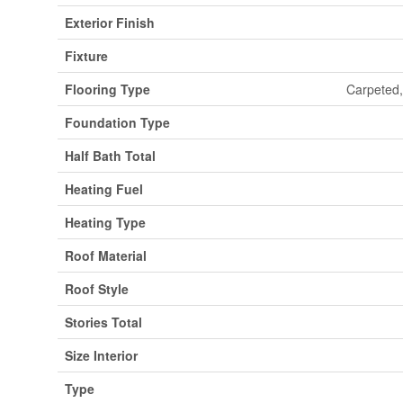
Exterior Finish
Fixture
Flooring Type
Carpeted,
Foundation Type
Half Bath Total
Heating Fuel
Heating Type
Roof Material
Roof Style
Stories Total
Size Interior
Type