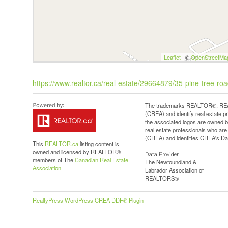
Leaflet
| ©
OpenStreetMa
https://www.realtor.ca/real-estate/29664879/35-pine-tree-r
The trademarks REALTOR®, REAL
(CREA) and identify real estate 
the associated logos are owned b
real estate professionals who a
(CREA) and identifies CREA's Dat
This
REALTOR.ca
listing content is
owned and licensed by REALTOR®
Data Provider
members of The
Canadian Real Estate
The Newfoundland &
Association
Labrador Association of
REALTORS®
RealtyPress WordPress CREA DDF® Plugin