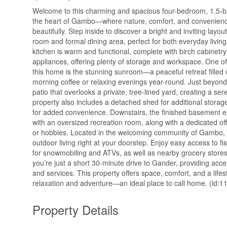
Welcome to this charming and spacious four-bedroom, 1.5-
the heart of Gambo—where nature, comfort, and convenien
beautifully. Step inside to discover a bright and inviting layout
room and formal dining area, perfect for both everyday livin
kitchen is warm and functional, complete with birch cabinetr
appliances, offering plenty of storage and workspace. One of
this home is the stunning sunroom—a peaceful retreat filled wi
morning coffee or relaxing evenings year-round. Just beyond, 
patio that overlooks a private, tree-lined yard, creating a se
property also includes a detached shed for additional stora
for added convenience. Downstairs, the finished basement e
with an oversized recreation room, along with a dedicated o
or hobbies. Located in the welcoming community of Gambo, t
outdoor living right at your doorstep. Enjoy easy access to fi
for snowmobiling and ATVs, as well as nearby grocery stores 
you’re just a short 30-minute drive to Gander, providing acce
and services. This property offers space, comfort, and a life
relaxation and adventure—an ideal place to call home. (id:1
Property Details