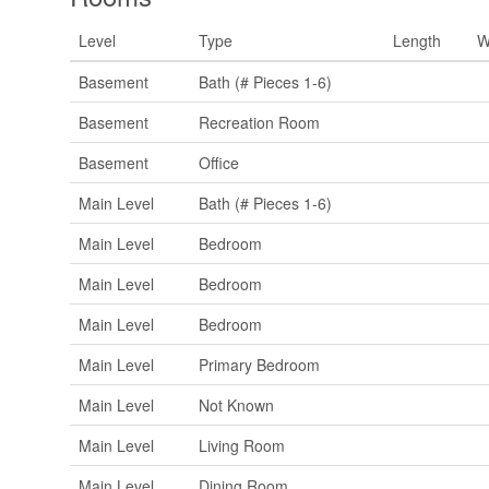
Level
Type
Length
W
Basement
Bath (# Pieces 1-6)
Basement
Recreation Room
Basement
Office
Main Level
Bath (# Pieces 1-6)
Main Level
Bedroom
Main Level
Bedroom
Main Level
Bedroom
Main Level
Primary Bedroom
Main Level
Not Known
Main Level
Living Room
Main Level
Dining Room