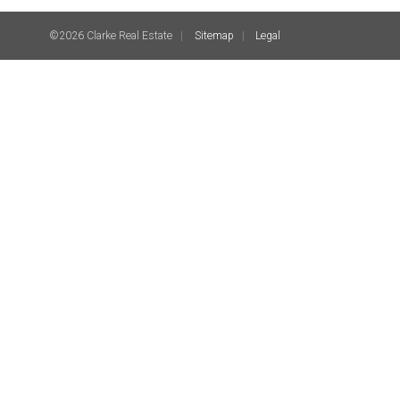
©2026 Clarke Real Estate
Sitemap
Legal