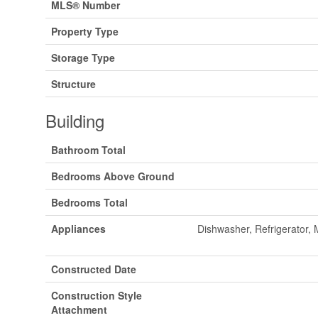
MLS® Number
Property Type
Storage Type
Structure
Building
Bathroom Total
Bedrooms Above Ground
Bedrooms Total
Appliances
Dishwasher, Refrigerator,
Constructed Date
Construction Style
Attachment