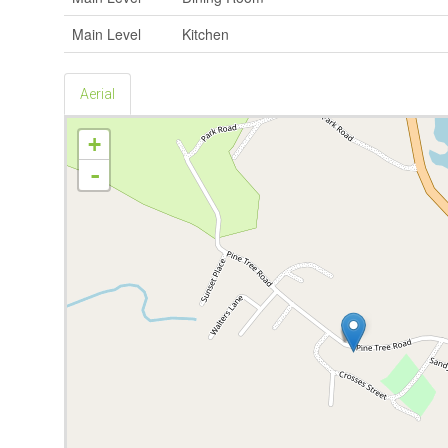
Main Level
Kitchen
Aerial
+
-