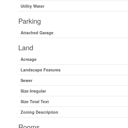
Utility Water
Parking
Attached Garage
Land
Acreage
Landscape Features
Sewer
Size Irregular
Size Total Text
Zoning Description
Rooms