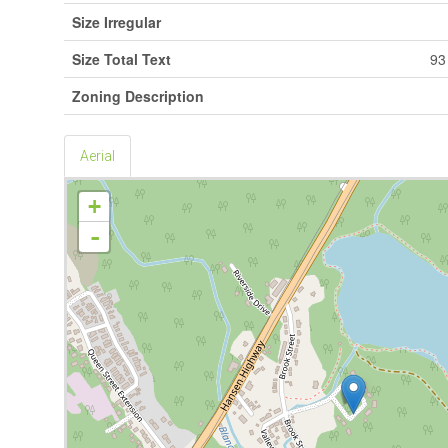
Size Irregular
Size Total Text
93
Zoning Description
Aerial
+
-