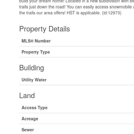
build your dream home! Located in a new subdivision with be
trails just down the road! You can easily access snowmobile a
the trails our area offers! HST is applicable. (id:12973)
Property Details
MLS® Number
Property Type
Building
Utility Water
Land
Access Type
Acreage
Sewer