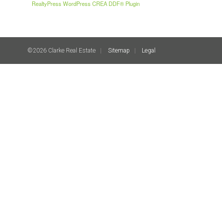
RealtyPress WordPress CREA DDF® Plugin
©2026 Clarke Real Estate
Sitemap
Legal