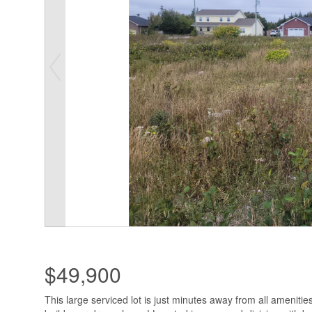
$49,900
This large serviced lot is just minutes away from all amenitie