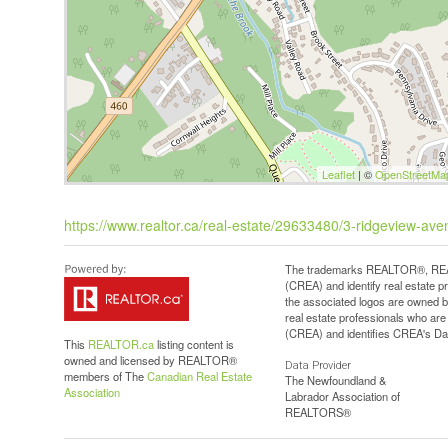
Leaflet
| ©
OpenStreetMa
https://www.realtor.ca/real-estate/29633480/3-ridgeview-ave
The trademarks REALTOR®, REAL
(CREA) and identify real estate 
the associated logos are owned b
real estate professionals who a
(CREA) and identifies CREA's Dat
This
REALTOR.ca
listing content is
owned and licensed by REALTOR®
Data Provider
members of The
Canadian Real Estate
The Newfoundland &
Association
Labrador Association of
REALTORS®