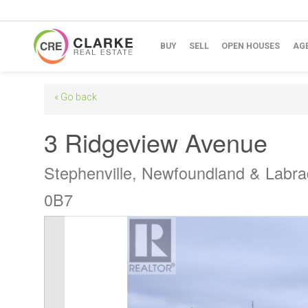
BUY
SELL
OPEN HOUSES
AG
« Go back
3 Ridgeview Avenue
Stephenville, Newfoundland & Labr
0B7