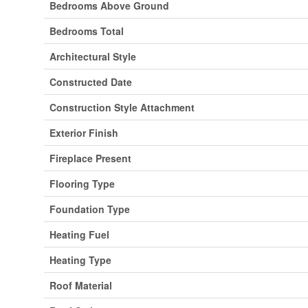
Bedrooms Above Ground
Bedrooms Total
Architectural Style
Constructed Date
Construction Style Attachment
Exterior Finish
Fireplace Present
Flooring Type
Foundation Type
Heating Fuel
Heating Type
Roof Material