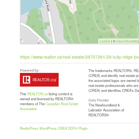
Leaflet
| ©
OpenStreetMa
https://www.realtor.ca/real-estate/29707261/29-tulip-ridge-b
The trademarks REALTOR®, REAL
(CREA) and identify real estate 
the associated logos are owned b
real estate professionals who a
(CREA) and identifies CREA's Dat
This
REALTOR.ca
listing content is
owned and licensed by REALTOR®
Data Provider
members of The
Canadian Real Estate
The Newfoundland &
Association
Labrador Association of
REALTORS®
RealtyPress WordPress CREA DDF® Plugin