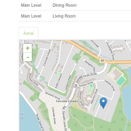
Main Level
Dining Room
Main Level
Living Room
Aerial
+
-