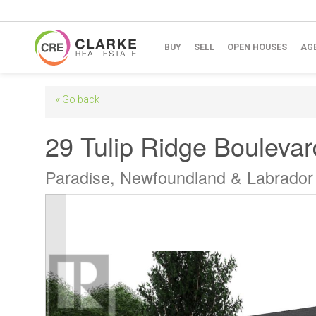
BUY
SELL
OPEN HOUSES
AG
« Go back
29 Tulip Ridge Boulevar
Paradise, Newfoundland & Labrado