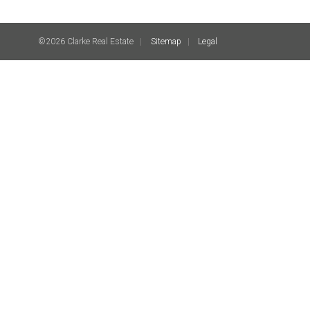
©2026 Clarke Real Estate
Sitemap
Legal