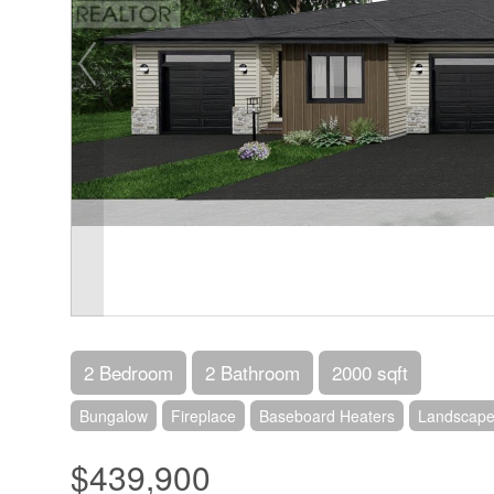
2 Bedroom
2 Bathroom
2000 sqft
Bungalow
Fireplace
Baseboard Heaters
Landscap
$439,900