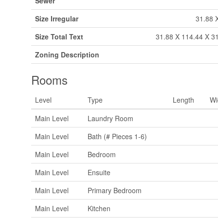
Sewer
Size Irregular
31.88 
Size Total Text
31.88 X 114.44 X 31
Zoning Description
Rooms
Level
Type
Length
Wi
Main Level
Laundry Room
Main Level
Bath (# Pieces 1-6)
Main Level
Bedroom
Main Level
Ensuite
Main Level
Primary Bedroom
Main Level
Kitchen