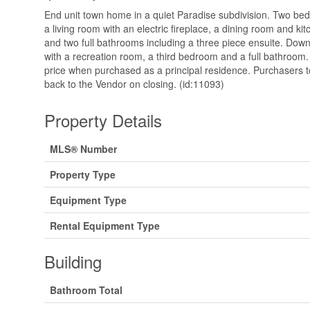
End unit town home in a quiet Paradise subdivision. Two b
a living room with an electric fireplace, a dining room and ki
and two full bathrooms including a three piece ensuite. Dow
with a recreation room, a third bedroom and a full bathroom
price when purchased as a principal residence. Purchasers 
back to the Vendor on closing. (id:11093)
Property Details
MLS® Number
Property Type
Equipment Type
Rental Equipment Type
Building
Bathroom Total