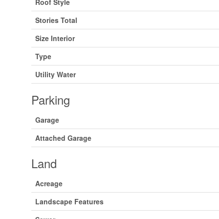
Roof Style
Stories Total
Size Interior
Type
Utility Water
Parking
Garage
Attached Garage
Land
Acreage
Landscape Features