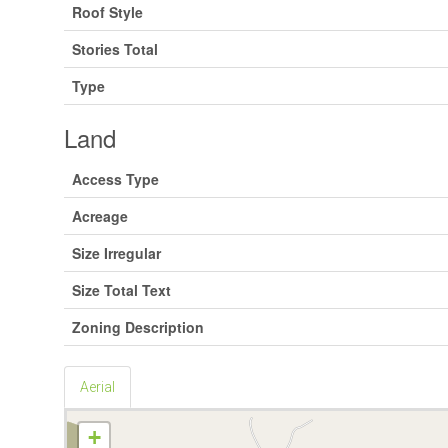
Roof Style
Stories Total
Type
Land
Access Type
Acreage
Size Irregular
Size Total Text
Zoning Description
Aerial
+