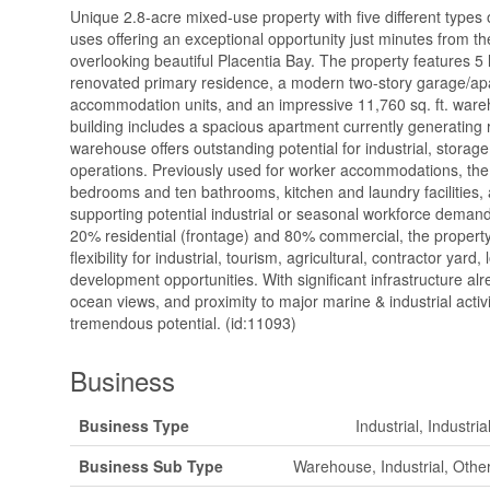
Unique 2.8-acre mixed-use property with five different types o
uses offering an exceptional opportunity just minutes from th
overlooking beautiful Placentia Bay. The property features 5
renovated primary residence, a modern two-story garage/apa
accommodation units, and an impressive 11,760 sq. ft. wareh
building includes a spacious apartment currently generating 
warehouse offers outstanding potential for industrial, storage
operations. Previously used for worker accommodations, the t
bedrooms and ten bathrooms, kitchen and laundry facilities, 
supporting potential industrial or seasonal workforce dema
20% residential (frontage) and 80% commercial, the property
flexibility for industrial, tourism, agricultural, contractor yard,
development opportunities. With significant infrastructure alr
ocean views, and proximity to major marine & industrial activit
tremendous potential. (id:11093)
Business
Business Type
Industrial, Industri
Business Sub Type
Warehouse, Industrial, Other