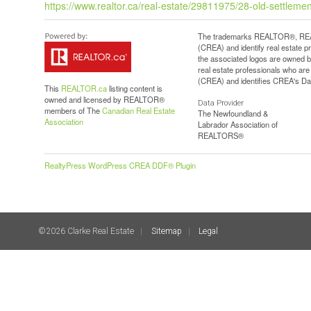
https://www.realtor.ca/real-estate/29811975/28-old-settlement
The trademarks REALTOR®, REAL
(CREA) and identify real estate 
the associated logos are owned b
real estate professionals who a
(CREA) and identifies CREA's Dat
This
REALTOR.ca
listing content is
owned and licensed by REALTOR®
Data Provider
members of The
Canadian Real Estate
The Newfoundland &
Association
Labrador Association of
REALTORS®
RealtyPress WordPress CREA DDF® Plugin
©2026 Clarke Real Estate
Sitemap
Legal