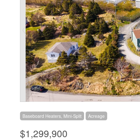
Baseboard Heaters, Mini-Split
Acreage
$1,299,900