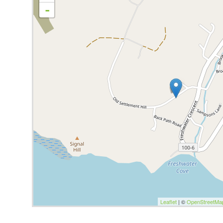
-
Leaflet
| ©
OpenStreetMa