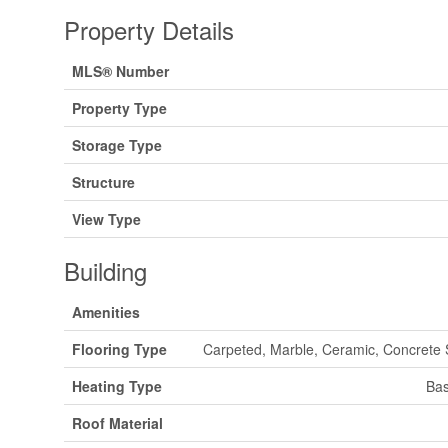
Property Details
MLS® Number
Property Type
Storage Type
Structure
View Type
Building
Amenities
Flooring Type
Carpeted, Marble, Ceramic, Concrete
Heating Type
Bas
Roof Material