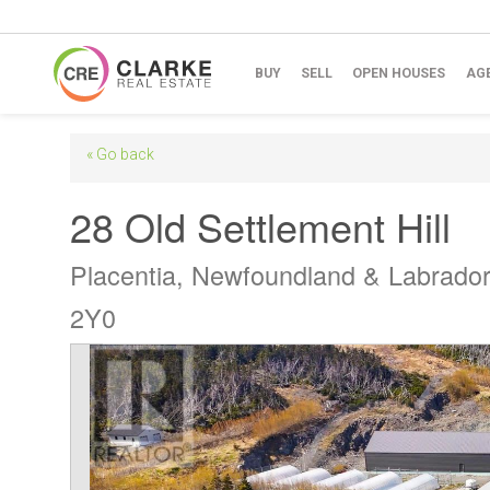
BUY
SELL
OPEN HOUSES
AG
« Go back
28 Old Settlement Hill
Placentia, Newfoundland & Labrado
2Y0