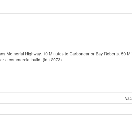
erans Memorial Highway. 10 Minutes to Carbonear or Bay Roberts. 50 Mi
 or a commercial build. (id:12973)
Vac