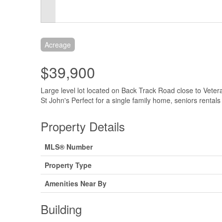
Acreage
$39,900
Large level lot located on Back Track Road close to Vet
St John's Perfect for a single family home, seniors rentals
Property Details
MLS® Number
Property Type
Amenities Near By
Building