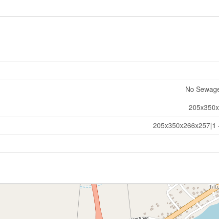
No Sewag
205x350
205x350x266x257|1 -