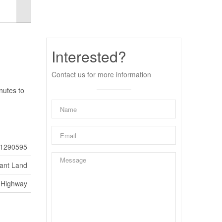
Interested?
Contact us for more information
nutes to
1290595
ant Land
Highway