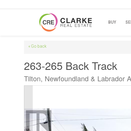
BUY
SE
« Go back
263-265 Back Track
Tilton, Newfoundland & Labrador