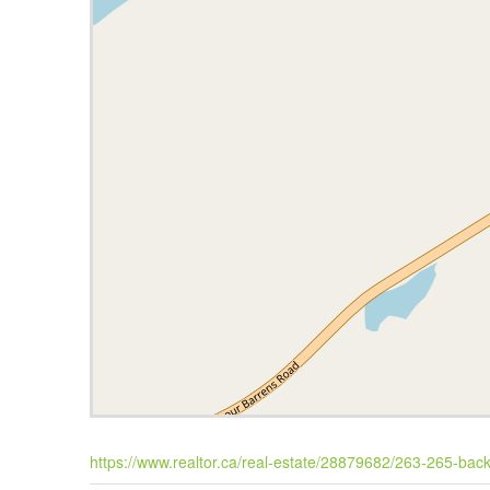
https://www.realtor.ca/real-estate/28879682/263-265-back-