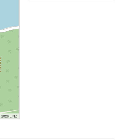
© 2026 LINZ