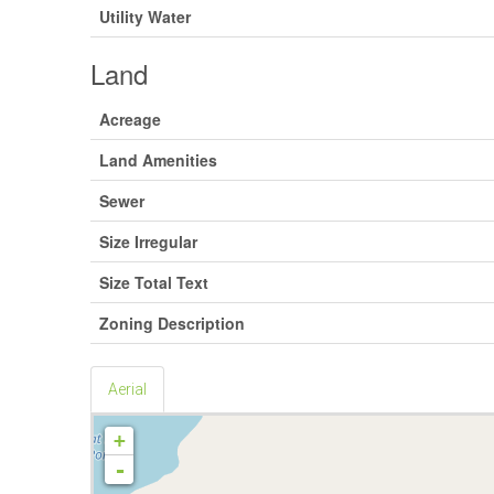
Utility Water
Land
Acreage
Land Amenities
Sewer
Size Irregular
Size Total Text
Zoning Description
Aerial
+
-