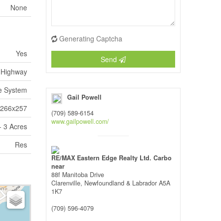
None
Generating Captcha
Yes
Send
Highway
e System
Gail Powell
x266x257
(709) 589-6154
www.gailpowell.com/
 3 Acres
Res
RE/MAX Eastern Edge Realty Ltd. Carbo
near
88f Manitoba Drive
Clarenville,
Newfoundland & Labrador
A5A
1K7
(709) 596-4079