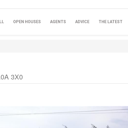
LL
OPEN HOUSES
AGENTS
ADVICE
THE LATEST
 A0A 3X0