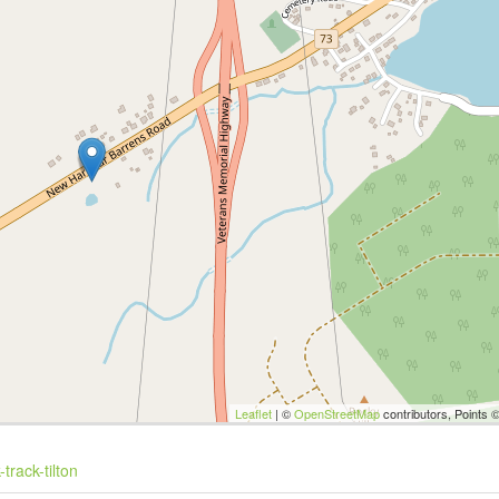
Leaflet
| ©
OpenStreetMap
contributors, Points 
track-tilton