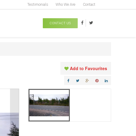
Testimonials
Who We Are
Contact
CONTACT US
Add to Favourites