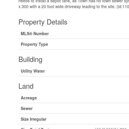
needs to install a septic tank, as Town has no town sewer sy
x 300 with a 20 foot wide driveway leading to the site. (id:11
Property Details
MLS® Number
Property Type
Building
Utility Water
Land
Acreage
Sewer
Size Irregular