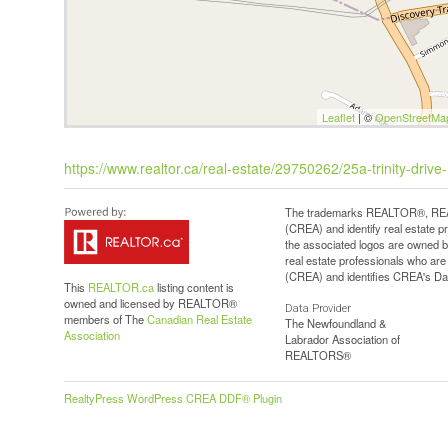
Leaflet
| ©
OpenStreetMa
https://www.realtor.ca/real-estate/29750262/25a-trinity-driv
The trademarks REALTOR®, REAL
(CREA) and identify real estate 
the associated logos are owned b
real estate professionals who a
(CREA) and identifies CREA's Dat
This
REALTOR.ca
listing content is
owned and licensed by REALTOR®
Data Provider
members of The
Canadian Real Estate
The Newfoundland &
Association
Labrador Association of
REALTORS®
RealtyPress WordPress CREA DDF® Plugin