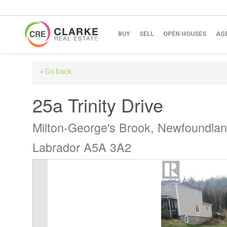
BUY
SELL
OPEN HOUSES
AG
« Go back
25a Trinity Drive
Milton-George's Brook, Newfoundla
Labrador A5A 3A2