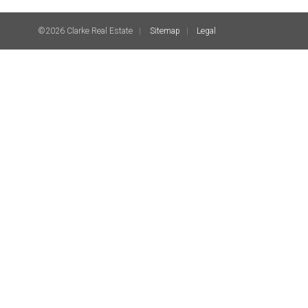
©2026 Clarke Real Estate
Sitemap
Legal