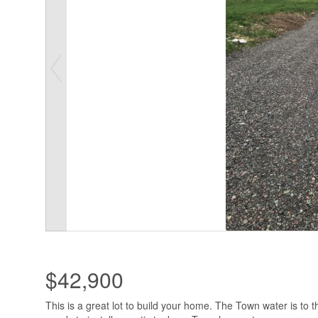
$42,900
This is a great lot to build your home. The Town water is to 