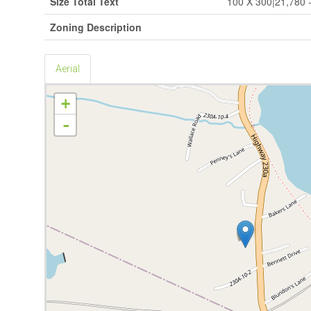
Size Total Text
100 X 300|21,780 - 
Zoning Description
Aerial
+
-