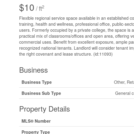
$10
2
/ ft
Flexible regional service space available in an established c
training, health and wellness, professional office, public-sec
users. Formerly occupied by a private college, the space is 
practical mix of classrooms/offices and open area, offering ver
commercial uses. Benefit from excellent exposure, ample pa
recognized national tenants. Landlord will consider tenant 
the right covenant and lease structure. (id:11093)
Business
Business Type
Other, Ret
Business Sub Type
General c
Property Details
MLS® Number
Property Type