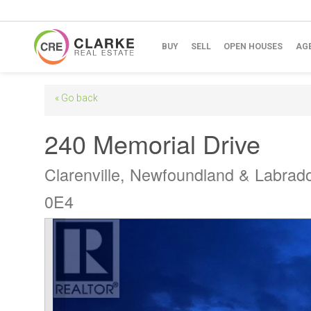
BUY
SELL
OPEN HOUSES
AG
« Go back
240 Memorial Drive
Clarenville, Newfoundland & Labrad
0E4