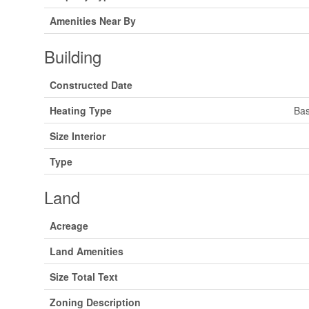
Amenities Near By
Building
Constructed Date
Heating Type
Bas
Size Interior
Type
Land
Acreage
Land Amenities
Size Total Text
Zoning Description