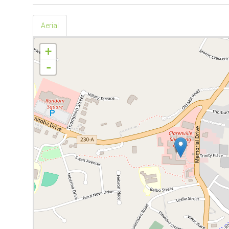
Aerial
+
-