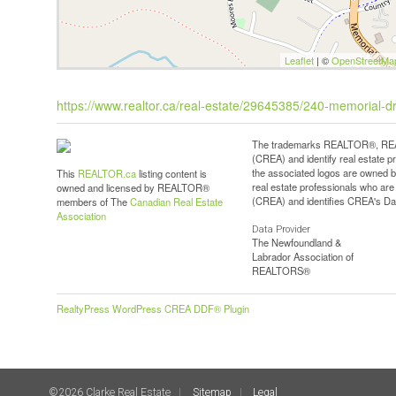
Leaflet
| ©
OpenStreetMa
https://www.realtor.ca/real-estate/29645385/240-memorial-dri
The trademarks REALTOR®, REAL
(CREA) and identify real estate 
the associated logos are owned b
This
REALTOR.ca
listing content is
real estate professionals who a
owned and licensed by REALTOR®
(CREA) and identifies CREA's Dat
members of The
Canadian Real Estate
Association
Data Provider
The Newfoundland &
Labrador Association of
REALTORS®
RealtyPress WordPress CREA DDF® Plugin
©2026 Clarke Real Estate
Sitemap
Legal