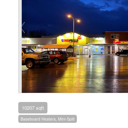
10207 sqft
Baseboard Heaters, Mini-Split