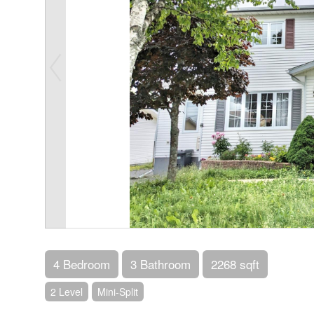
4 Bedroom
3 Bathroom
2268 sqft
2 Level
Mini-Split