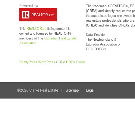
The trademarks REALTOR®, REAL
(CREA) and identify real estate 
the associated logos are owned b
real estate professionals who a
(CREA) and identifies CREA's Dat
This
REALTOR.ca
listing content is
owned and licensed by REALTOR®
Data Provider
members of The
Canadian Real Estate
The Newfoundland &
Association
Labrador Association of
REALTORS®
RealtyPress WordPress CREA DDF® Plugin
©2026 Clarke Real Estate
Sitemap
Legal