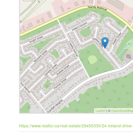
Leaflet
| ©
OpenStreetMa
https://www.realtor.ca/real-estate/29455330/24-ireland-drive