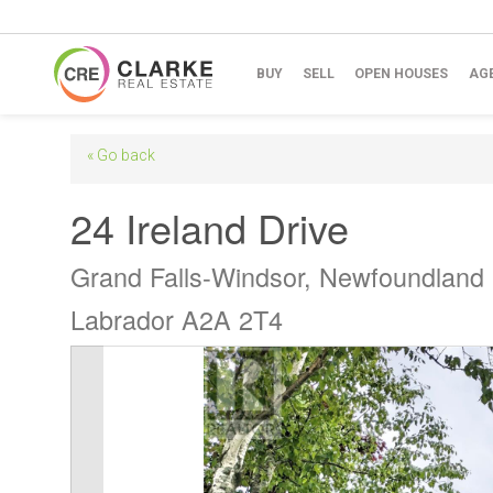
BUY
SELL
OPEN HOUSES
AG
« Go back
24 Ireland Drive
Grand Falls-Windsor, Newfoundland
Labrador A2A 2T4