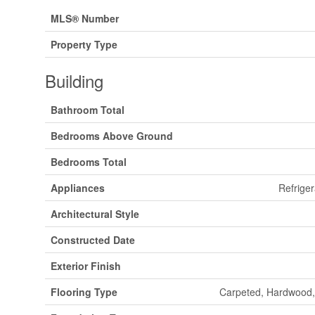
MLS® Number
Property Type
Building
Bathroom Total
Bedrooms Above Ground
Bedrooms Total
Appliances
Refriger
Architectural Style
Constructed Date
Exterior Finish
Flooring Type
Carpeted, Hardwood,