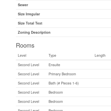
Sewer
Size Irregular
Size Total Text
Zoning Description
Rooms
Level
Type
Length
Second Level
Ensuite
Second Level
Primary Bedroom
Second Level
Bath (# Pieces 1-6)
Second Level
Bedroom
Second Level
Bedroom
Second Level
Bedroom