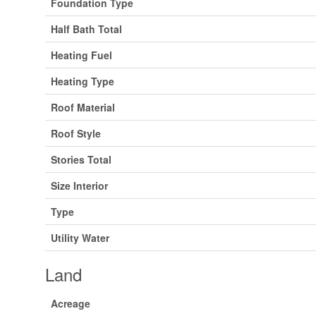
Foundation Type
Half Bath Total
Heating Fuel
Heating Type
Roof Material
Roof Style
Stories Total
Size Interior
Type
Utility Water
Land
Acreage