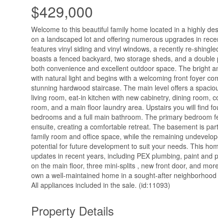
$429,000
Welcome to this beautiful family home located in a highly des
on a landscaped lot and offering numerous upgrades in recen
features vinyl siding and vinyl windows, a recently re-shingle
boasts a fenced backyard, two storage sheds, and a double 
both convenience and excellent outdoor space. The bright and 
with natural light and begins with a welcoming front foyer co
stunning hardwood staircase. The main level offers a spaciou
living room, eat-in kitchen with new cabinetry, dining room, 
room, and a main floor laundry area. Upstairs you will find f
bedrooms and a full main bathroom. The primary bedroom fe
ensuite, creating a comfortable retreat. The basement is part
family room and office space, while the remaining undevelo
potential for future development to suit your needs. This ho
updates in recent years, including PEX plumbing, paint and p
on the main floor, three mini-splits , new front door, and more
own a well-maintained home in a sought-after neighborhood 
All appliances included in the sale. (id:11093)
Property Details