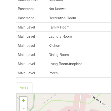
Basement
Not Known
Basement
Recreation Room
Main Level
Family Room
Main Level
Laundry Room
Main Level
Kitchen
Main Level
Dining Room
Main Level
Living Room/fireplace
Main Level
Porch
Aerial
+
-