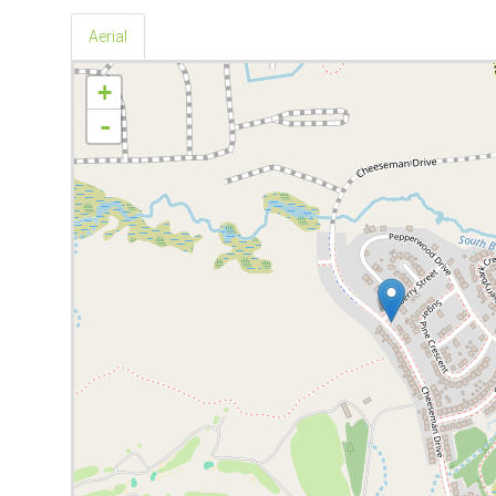
Aerial
+
-