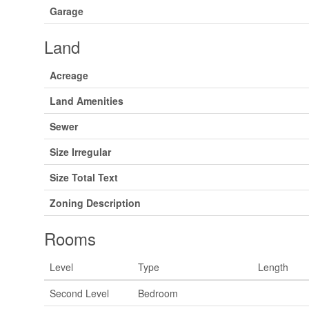
Garage
Land
Acreage
Land Amenities
Sewer
Size Irregular
Size Total Text
Zoning Description
Rooms
Level
Type
Length
Second Level
Bedroom