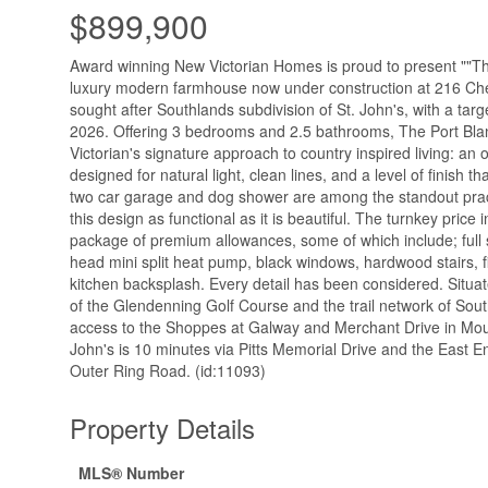
$899,900
Award winning New Victorian Homes is proud to present ""The
luxury modern farmhouse now under construction at 216 Ch
sought after Southlands subdivision of St. John's, with a tar
2026. Offering 3 bedrooms and 2.5 bathrooms, The Port Bla
Victorian's signature approach to country inspired living: an
designed for natural light, clean lines, and a level of finish tha
two car garage and dog shower are among the standout prac
this design as functional as it is beautiful. The turnkey price
package of premium allowances, some of which include; full s
head mini split heat pump, black windows, hardwood stairs, 
kitchen backsplash. Every detail has been considered. Situat
of the Glendenning Golf Course and the trail network of Sout
access to the Shoppes at Galway and Merchant Drive in Mou
John's is 10 minutes via Pitts Memorial Drive and the East E
Outer Ring Road. (id:11093)
Property Details
MLS® Number