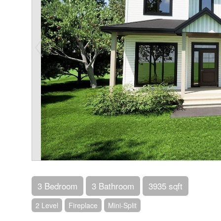
3 Bedroom
3 Bathroom
3935 sqft
2 Level
Fireplace
Mini-Split