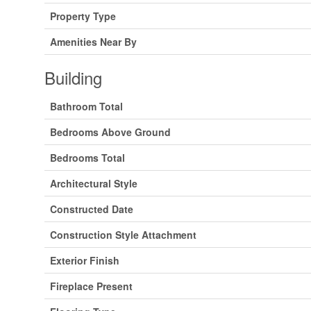
Property Type
Amenities Near By
Building
Bathroom Total
Bedrooms Above Ground
Bedrooms Total
Architectural Style
Constructed Date
Construction Style Attachment
Exterior Finish
Fireplace Present