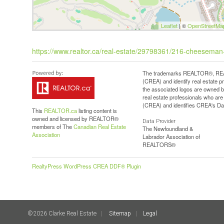
Leaflet
| ©
OpenStreetMa
https://www.realtor.ca/real-estate/29798361/216-cheeseman-
The trademarks REALTOR®, REAL
(CREA) and identify real estate 
the associated logos are owned b
real estate professionals who a
(CREA) and identifies CREA's Dat
This
REALTOR.ca
listing content is
owned and licensed by REALTOR®
Data Provider
members of The
Canadian Real Estate
The Newfoundland &
Association
Labrador Association of
REALTORS®
RealtyPress WordPress CREA DDF® Plugin
©2026 Clarke Real Estate
Sitemap
Legal