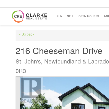
BUY
SELL
OPEN HOUSES
AG
« Go back
216 Cheeseman Drive
St. John's, Newfoundland & Labrad
0R3