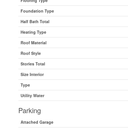
Flooring Type
Foundation Type
Half Bath Total
Heating Type
Roof Material
Roof Style
Stories Total
Size Interior
Type
Utility Water
Parking
Attached Garage