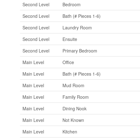
Second Level
Bedroom
Second Level
Bath (# Pieces 1-6)
Second Level
Laundry Room
Second Level
Ensuite
Second Level
Primary Bedroom
Main Level
Office
Main Level
Bath (# Pieces 1-6)
Main Level
Mud Room
Main Level
Family Room
Main Level
Dining Nook
Main Level
Not Known
Main Level
Kitchen