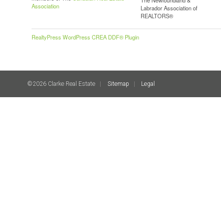
Association
Labrador Association of
REALTORS®
RealtyPress WordPress CREA DDF® Plugin
©2026 Clarke Real Estate
Sitemap
Legal