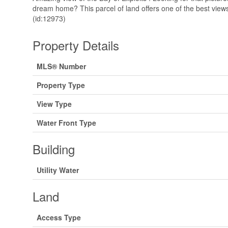
dream home? This parcel of land offers one of the best view
(id:12973)
Property Details
MLS® Number
Property Type
View Type
Water Front Type
Building
Utility Water
Land
Access Type