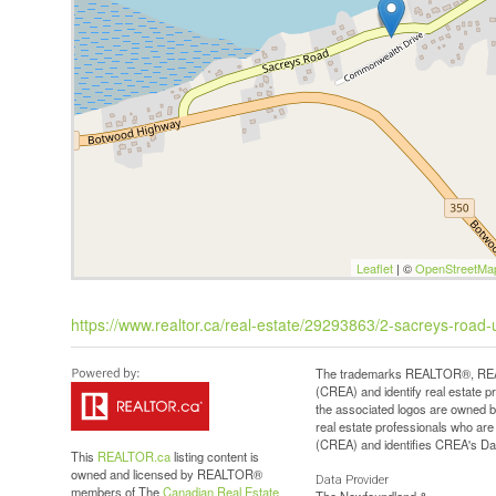
Leaflet
| ©
OpenStreetMa
https://www.realtor.ca/real-estate/29293863/2-sacreys-road-
The trademarks REALTOR®, REAL
(CREA) and identify real estate 
the associated logos are owned b
real estate professionals who a
(CREA) and identifies CREA's Dat
This
REALTOR.ca
listing content is
owned and licensed by REALTOR®
Data Provider
members of The
Canadian Real Estate
The Newfoundland &