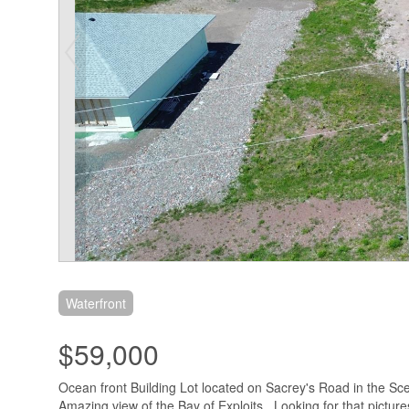
Waterfront
$59,000
Ocean front Building Lot located on Sacrey's Road in the S
Amazing view of the Bay of Exploits . Looking for that picture