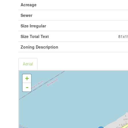
Acreage
Sewer
Size Irregular
Size Total Text
81x1
Zoning Description
Aerial
+
-