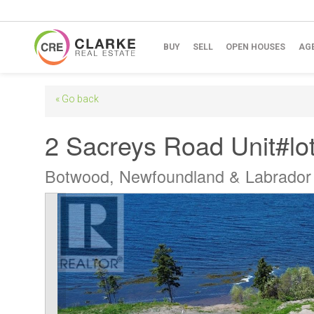
BUY
SELL
OPEN HOUSES
AG
« Go back
2 Sacreys Road Unit#lot
Botwood, Newfoundland & Labrado