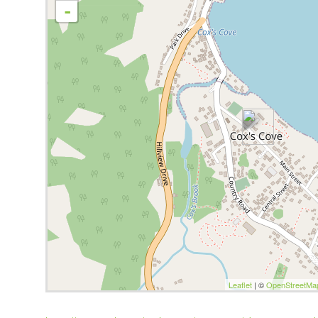
-
Leaflet
| ©
OpenStreetMa