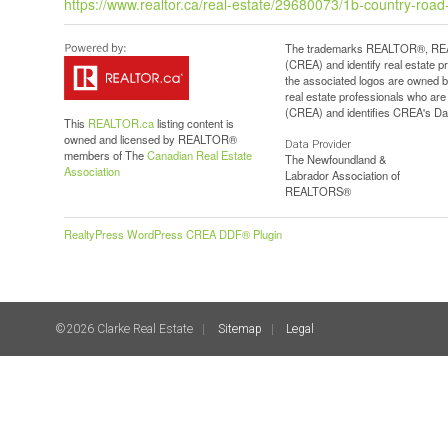
https://www.realtor.ca/real-estate/29680073/1b-country-roa
The trademarks REALTOR®, REAL
(CREA) and identify real estate 
the associated logos are owned b
real estate professionals who a
(CREA) and identifies CREA's Dat
This
REALTOR.ca
listing content is
owned and licensed by REALTOR®
Data Provider
members of The
Canadian Real Estate
The Newfoundland &
Association
Labrador Association of
REALTORS®
RealtyPress WordPress CREA DDF® Plugin
©2026 Clarke Real Estate
Sitemap
Legal