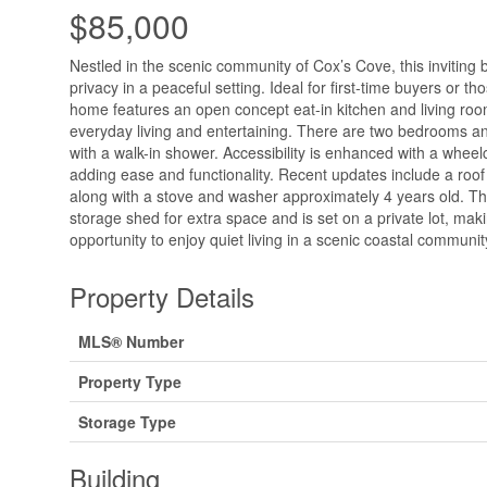
$85,000
Nestled in the scenic community of Cox’s Cove, this inviting
privacy in a peaceful setting. Ideal for first-time buyers or t
home features an open concept eat-in kitchen and living room
everyday living and entertaining. There are two bedrooms 
with a walk-in shower. Accessibility is enhanced with a wheel
adding ease and functionality. Recent updates include a roof
along with a stove and washer approximately 4 years old. Th
storage shed for extra space and is set on a private lot, maki
opportunity to enjoy quiet living in a scenic coastal communit
Property Details
MLS® Number
Property Type
Storage Type
Building