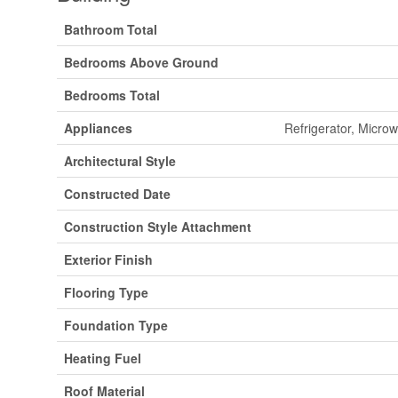
Bathroom Total
Bedrooms Above Ground
Bedrooms Total
Appliances
Refrigerator, Micro
Architectural Style
Constructed Date
Construction Style Attachment
Exterior Finish
Flooring Type
Foundation Type
Heating Fuel
Roof Material