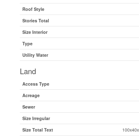
Roof Style
Stories Total
Size Interior
Type
Utility Water
Land
Access Type
Acreage
Sewer
Size Irregular
Size Total Text
100x40x