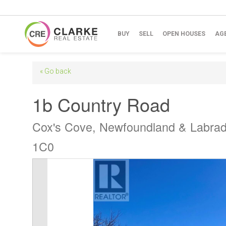
BUY
SELL
OPEN HOUSES
AG
« Go back
1b Country Road
Cox's Cove, Newfoundland & Labra
1C0