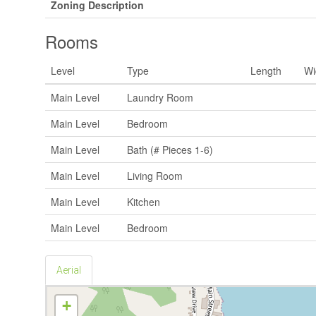
Zoning Description
Rooms
Level
Type
Length
Wi
Main Level
Laundry Room
Main Level
Bedroom
Main Level
Bath (# Pieces 1-6)
Main Level
Living Room
Main Level
Kitchen
Main Level
Bedroom
Aerial
+