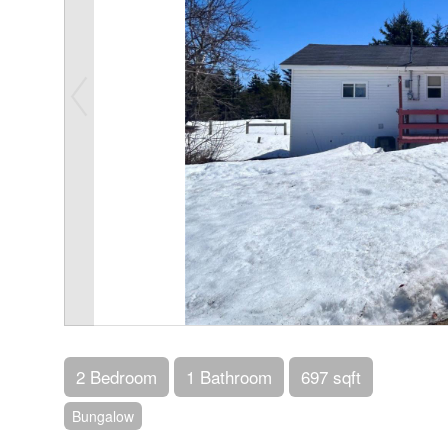
2 Bedroom
1 Bathroom
697 sqft
Bungalow