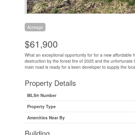
Acreage
$61,900
What an exceptional opportunity for for a new affordable
destruction by the forest fire of 2025 and the unfortunate
main road is ready for a keen developer to supply the loc
Property Details
MLS® Number
Property Type
Amenities Near By
Building