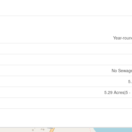
Year-roun
No Sewag
5
5.29 Acres|5 -