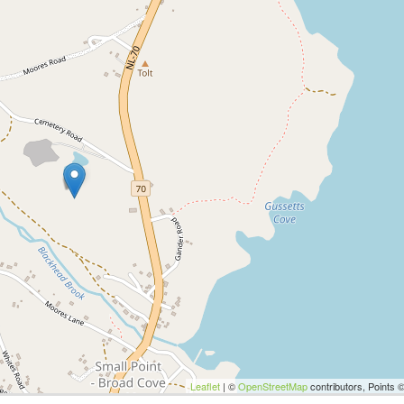
Leaflet
| ©
OpenStreetMap
contributors, Points 