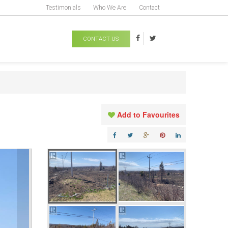
Testimonials
Who We Are
Contact
CONTACT US
Add to Favourites