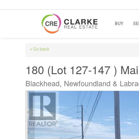
BUY
SE
« Go back
180 (Lot 127-147 ) Ma
Blackhead, Newfoundland & Labr