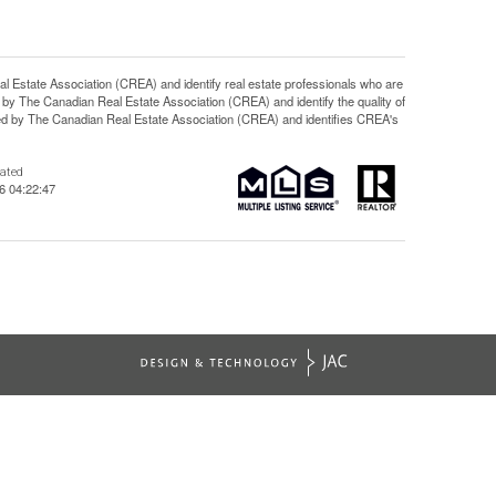
ate Association (CREA) and identify real estate professionals who are
y The Canadian Real Estate Association (CREA) and identify the quality of
d by The Canadian Real Estate Association (CREA) and identifies CREA's
dated
6 04:22:47