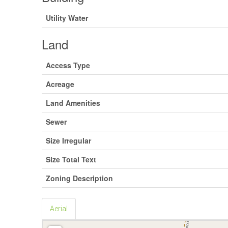
Utility Water
Land
Access Type
Acreage
Land Amenities
Sewer
Size Irregular
Size Total Text
Zoning Description
Aerial