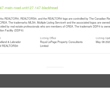
-147-main-road-unit127-147-blackhead
ks REALTOR®, REALTORS®, and the REALTOR® logo are controlled by The Canadian Real Est
REA. The trademarks MLS®, Multiple Listing Service® and the associated logos are owned b
vided by real estate professionals who are members of CREA. The trademark DDF® is owne
tion Facility (DDF®)
r
Listing Office
Listing Up
dland & Labrador
Royal LePage Property Consultants
May 08 202
 of REALTORS®
Limited