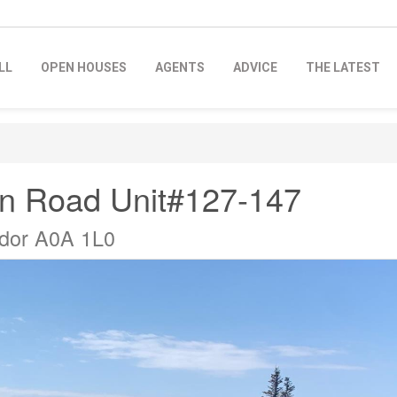
LL
OPEN HOUSES
AGENTS
ADVICE
THE LATEST
in Road Unit#127-147
ador A0A 1L0