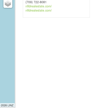
(709) 722-8081
nfldrealestate.com/
nfldrealestate.com/
© 2026 LINZ