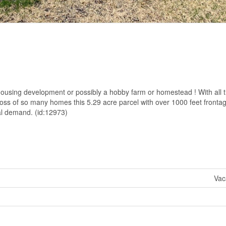
 housing development or possibly a hobby farm or homestead ! With all 
 loss of so many homes this 5.29 acre parcel with over 1000 feet fronta
al demand. (id:12973)
Vac