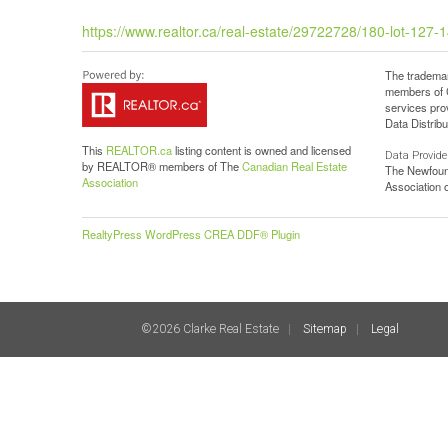
https://www.realtor.ca/real-estate/29722728/180-lot-127
The trademar
members of C
services pro
Data Distribu
This
REALTOR.ca
listing content is owned and licensed
Data Provide
by REALTOR® members of The
Canadian Real Estate
The Newfoun
Association
Association
RealtyPress WordPress CREA DDF® Plugin
©2026 Clarke Real Estate
Sitemap
Legal