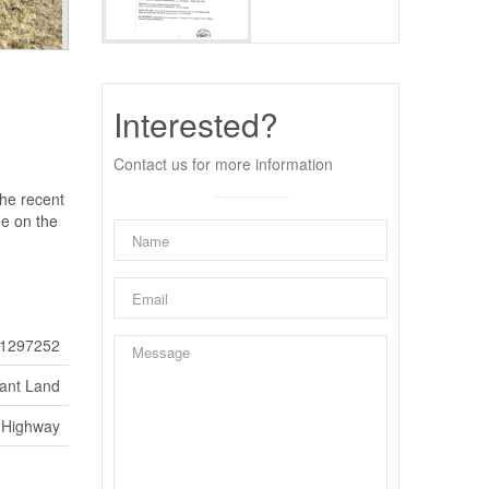
Interested?
Contact us for more information
the recent
ge on the
1297252
ant Land
Highway