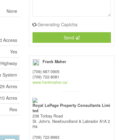
None
Generating Captcha
Send
d Access
Yes
Frank Maher
Highway
(709) 687-0905
e System
(709) 722-8081
www.frankmaher.ca/
.29 Acres
 10 Acres
Royal LePage Property Consultants Limi
Res
ted
238 Torbay Road
St. John's,
Newfoundland & Labrador
A1A 2
H4
(709) 722-8993