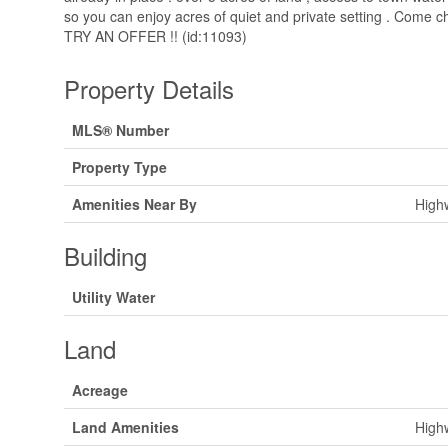
so you can enjoy acres of quiet and private setting . Come ch
TRY AN OFFER !! (id:11093)
Property Details
MLS® Number
Property Type
Amenities Near By
High
Building
Utility Water
Land
Acreage
Land Amenities
High