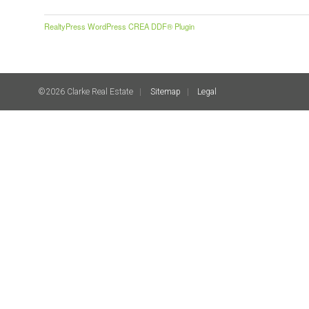
RealtyPress WordPress CREA DDF® Plugin
©2026 Clarke Real Estate
Sitemap
Legal