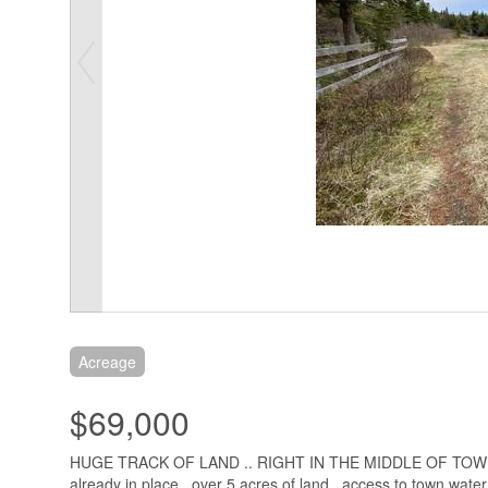
Acreage
$69,000
HUGE TRACK OF LAND .. RIGHT IN THE MIDDLE OF TO
already in place . over 5 acres of land , access to town water