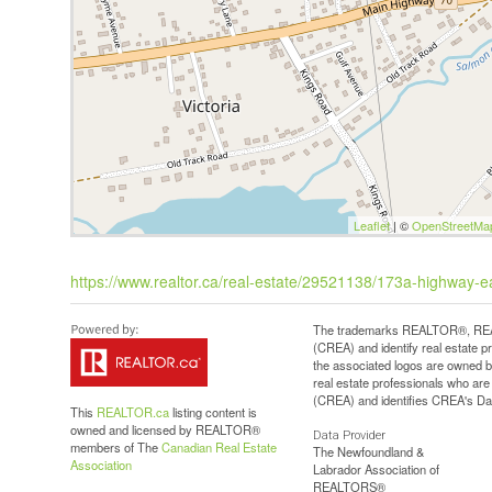
Leaflet
| ©
OpenStreetMa
https://www.realtor.ca/real-estate/29521138/173a-highway-ea
The trademarks REALTOR®, REAL
(CREA) and identify real estate 
the associated logos are owned b
real estate professionals who a
(CREA) and identifies CREA's Dat
This
REALTOR.ca
listing content is
owned and licensed by REALTOR®
Data Provider
members of The
Canadian Real Estate
The Newfoundland &
Association
Labrador Association of
REALTORS®