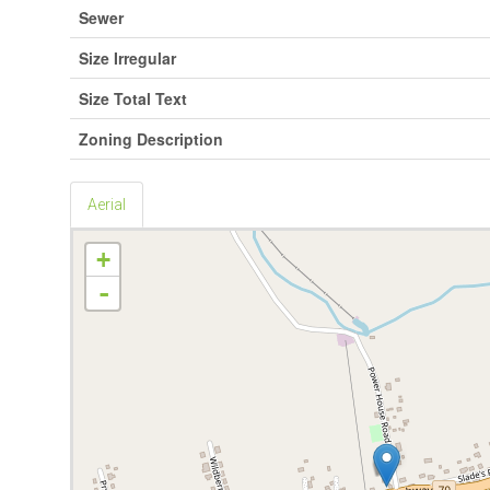
Sewer
Size Irregular
Size Total Text
Zoning Description
Aerial
+
-