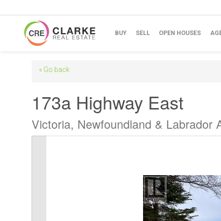
BUY
SELL
OPEN HOUSES
AG
« Go back
173a Highway East
Victoria, Newfoundland & Labrador