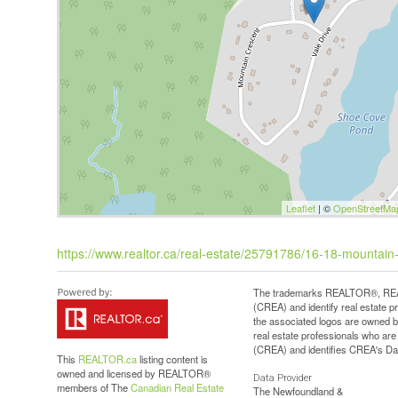
Leaflet
| ©
OpenStreetMa
https://www.realtor.ca/real-estate/25791786/16-18-mountai
The trademarks REALTOR®, REAL
(CREA) and identify real estate 
the associated logos are owned b
real estate professionals who a
(CREA) and identifies CREA's Dat
This
REALTOR.ca
listing content is
owned and licensed by REALTOR®
Data Provider
members of The
Canadian Real Estate
The Newfoundland &