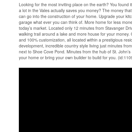
Looking for the most inviting place on the earth? You found i
a lot in the Vales actually saves you money? The money that 
can go into the construction of your home. Upgrade your kitc
garage what ever you can think of. More home for less mone
today’s market. Located only 12 minutes from Stavanger Drive
walking trail around a lake and more house for your money. O
and 100% customization, all located within a prestigious res
development, incredible country style living just minutes fro
next to Shoe Cove Pond. Minutes from the hub of St. John’s 
your home or bring your own builder to build for you. (id:110