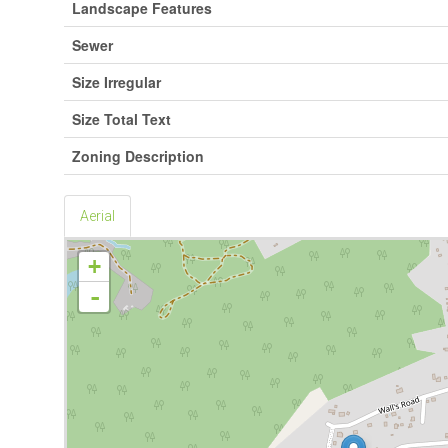
Landscape Features
Sewer
Size Irregular
Size Total Text
Zoning Description
Aerial
+
-