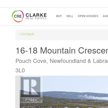
BUY
SELL
OPEN HOUSES
AG
« Go back
16-18 Mountain Cresce
Pouch Cove, Newfoundland & Labra
3L0