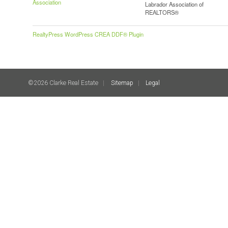
Association
Labrador Association of
REALTORS®
RealtyPress WordPress CREA DDF® Plugin
©2026 Clarke Real Estate
Sitemap
Legal