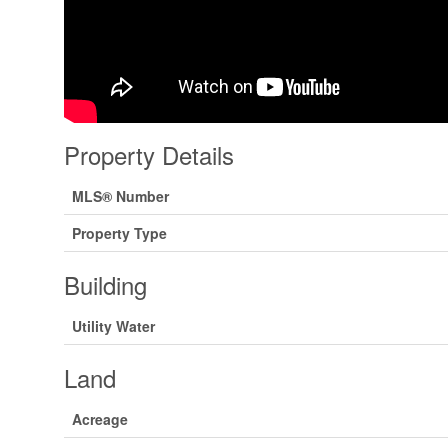
Property Details
MLS® Number
Property Type
Building
Utility Water
Land
Acreage