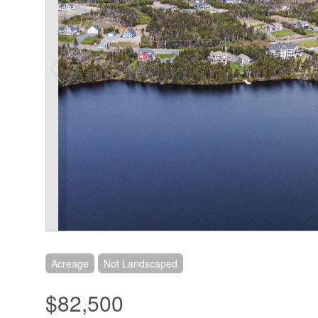
Acreage
Not Landscaped
$82,500