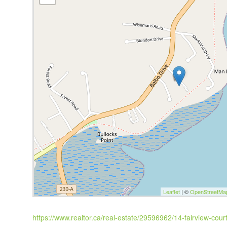
Leaflet
| ©
OpenStreetMa
https://www.realtor.ca/real-estate/29596962/14-fairview-court