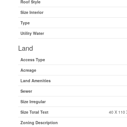
Roof Style
Size Interior
Type
Utility Water
Land
Access Type
Acreage
Land Amenities
Sewer
Size Irregular
Size Total Text
40 X 110 
Zoning Description