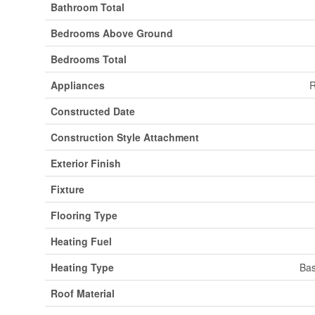
Bathroom Total
Bedrooms Above Ground
Bedrooms Total
Appliances
R
Constructed Date
Construction Style Attachment
Exterior Finish
Fixture
Flooring Type
Heating Fuel
Heating Type
Bas
Roof Material