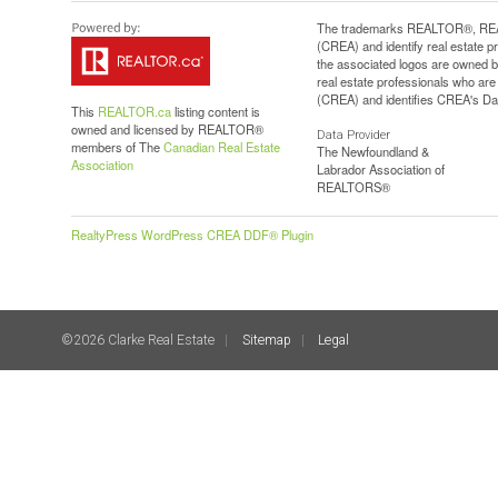
The trademarks REALTOR®, REAL
(CREA) and identify real estate 
the associated logos are owned b
real estate professionals who a
(CREA) and identifies CREA's Dat
This
REALTOR.ca
listing content is
owned and licensed by REALTOR®
Data Provider
members of The
Canadian Real Estate
The Newfoundland &
Association
Labrador Association of
REALTORS®
RealtyPress WordPress CREA DDF® Plugin
©2026 Clarke Real Estate
Sitemap
Legal