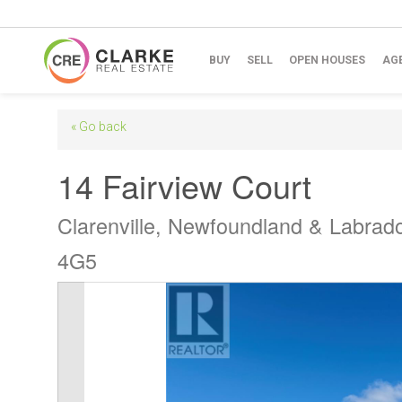
BUY
SELL
OPEN HOUSES
AG
« Go back
14 Fairview Court
Clarenville, Newfoundland & Labrad
4G5