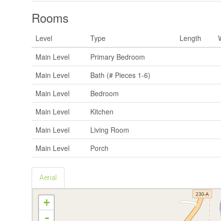
Rooms
Level
Type
Length
Main Level
Primary Bedroom
Main Level
Bath (# Pieces 1-6)
Main Level
Bedroom
Main Level
Kitchen
Main Level
Living Room
Main Level
Porch
Aerial
+
-