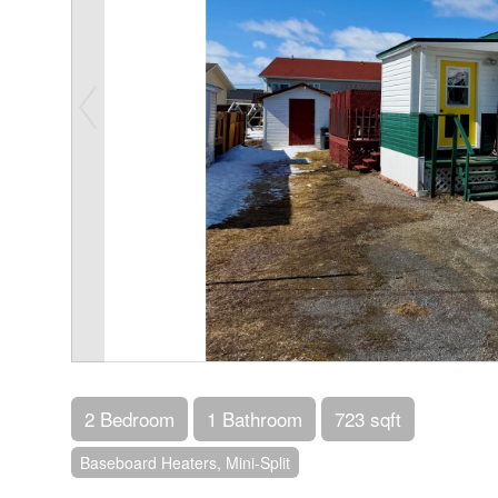
2 Bedroom
1 Bathroom
723 sqft
Baseboard Heaters, Mini-Split