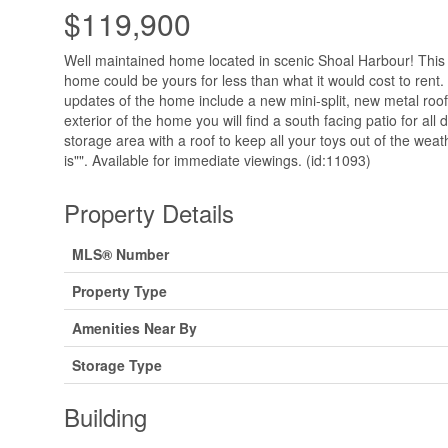
$119,900
Well maintained home located in scenic Shoal Harbour! Thi
home could be yours for less than what it would cost to rent
updates of the home include a new mini-split, new metal roo
exterior of the home you will find a south facing patio for al
storage area with a roof to keep all your toys out of the wea
is"". Available for immediate viewings. (id:11093)
Property Details
MLS® Number
Property Type
Amenities Near By
Storage Type
Building