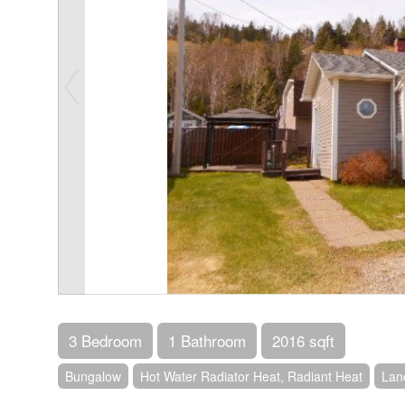
3 Bedroom
1 Bathroom
2016 sqft
Bungalow
Hot Water Radiator Heat, Radiant Heat
Lan