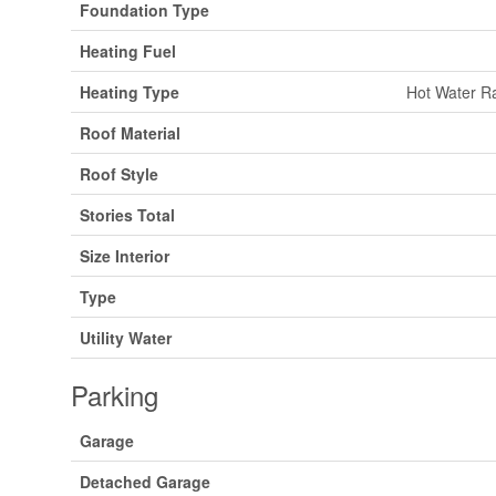
Foundation Type
Heating Fuel
Heating Type
Hot Water Ra
Roof Material
Roof Style
Stories Total
Size Interior
Type
Utility Water
Parking
Garage
Detached Garage