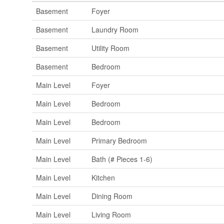
Basement
Foyer
Basement
Laundry Room
Basement
Utility Room
Basement
Bedroom
Main Level
Foyer
Main Level
Bedroom
Main Level
Bedroom
Main Level
Primary Bedroom
Main Level
Bath (# Pieces 1-6)
Main Level
Kitchen
Main Level
Dining Room
Main Level
Living Room