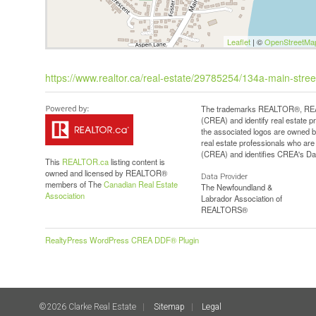
Leaflet
| ©
OpenStreetMa
https://www.realtor.ca/real-estate/29785254/134a-main-stree
The trademarks REALTOR®, REAL
(CREA) and identify real estate 
the associated logos are owned b
real estate professionals who a
(CREA) and identifies CREA's Dat
This
REALTOR.ca
listing content is
owned and licensed by REALTOR®
Data Provider
members of The
Canadian Real Estate
The Newfoundland &
Association
Labrador Association of
REALTORS®
RealtyPress WordPress CREA DDF® Plugin
©2026 Clarke Real Estate
Sitemap
Legal