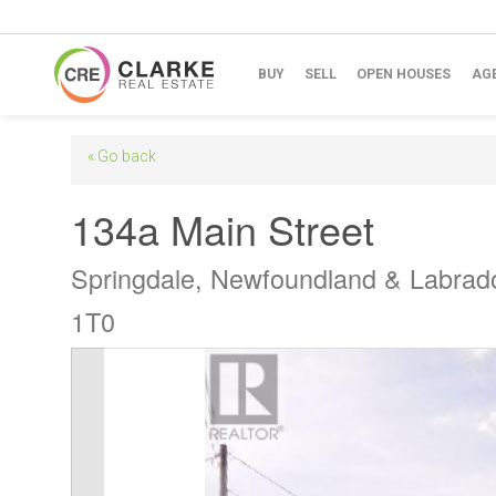
BUY
SELL
OPEN HOUSES
AG
« Go back
134a Main Street
Springdale, Newfoundland & Labrad
1T0