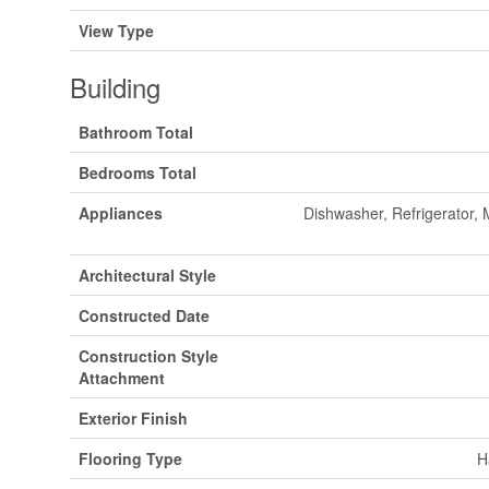
View Type
Building
Bathroom Total
Bedrooms Total
Appliances
Dishwasher, Refrigerator,
Architectural Style
Constructed Date
Construction Style
Attachment
Exterior Finish
Flooring Type
H