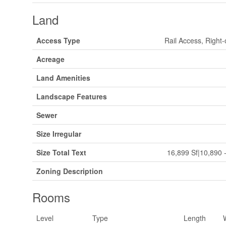
Land
Access Type
Rail Access, Right
Acreage
Land Amenities
Landscape Features
Sewer
Size Irregular
Size Total Text
16,899 Sf|10,890 -
Zoning Description
Rooms
Level
Type
Length