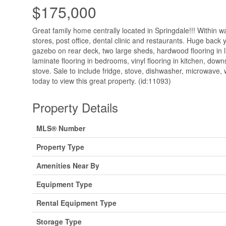
$175,000
Great family home centrally located in Springdale!!! Within w
stores, post office, dental clinic and restaurants. Huge back y
gazebo on rear deck, two large sheds, hardwood flooring in l
laminate flooring in bedrooms, vinyl flooring in kitchen, dow
stove. Sale to include fridge, stove, dishwasher, microwave, 
today to view this great property. (id:11093)
Property Details
MLS® Number
Property Type
Amenities Near By
Equipment Type
Rental Equipment Type
Storage Type