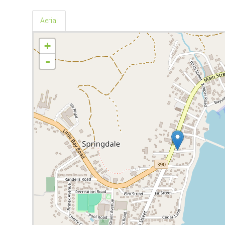
Aerial
+
-