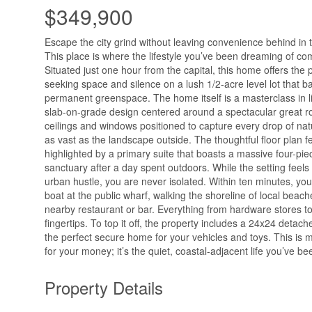
$349,900
Escape the city grind without leaving convenience behind in
This place is where the lifestyle you’ve been dreaming of co
Situated just one hour from the capital, this home offers the p
seeking space and silence on a lush 1/2-acre level lot that b
permanent greenspace. The home itself is a masterclass in l
slab-on-grade design centered around a spectacular great r
ceilings and windows positioned to capture every drop of natura
as vast as the landscape outside. The thoughtful floor plan 
highlighted by a primary suite that boasts a massive four-pi
sanctuary after a day spent outdoors. While the setting feel
urban hustle, you are never isolated. Within ten minutes, yo
boat at the public wharf, walking the shoreline of local beach
nearby restaurant or bar. Everything from hardware stores to l
fingertips. To top it off, the property includes a 24x24 detac
the perfect secure home for your vehicles and toys. This is mo
for your money; it’s the quiet, coastal-adjacent life you’ve be
Property Details