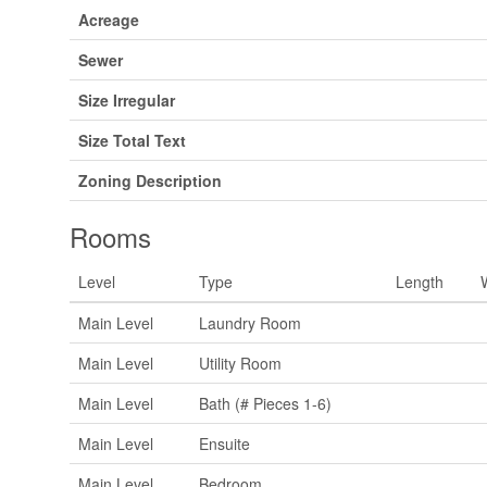
Acreage
Sewer
Size Irregular
Size Total Text
Zoning Description
Rooms
Level
Type
Length
Main Level
Laundry Room
Main Level
Utility Room
Main Level
Bath (# Pieces 1-6)
Main Level
Ensuite
Main Level
Bedroom