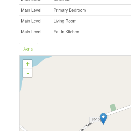
Main Level
Primary Bedroom
Main Level
Living Room
Main Level
Eat In Kitchen
Aerial
+
-