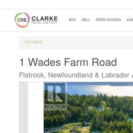
BUY
SELL
OPEN HOUSES
AG
« Go back
1 Wades Farm Road
Flatrock, Newfoundland & Labrador