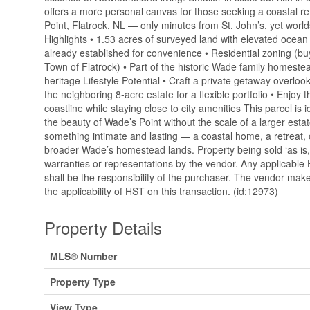
offers a more personal canvas for those seeking a coastal re
Point, Flatrock, NL — only minutes from St. John’s, yet wor
Highlights • 1.53 acres of surveyed land with elevated ocea
already established for convenience • Residential zoning (buy
Town of Flatrock) • Part of the historic Wade family homestead
heritage Lifestyle Potential • Craft a private getaway overlooki
the neighboring 8-acre estate for a flexible portfolio • Enjoy t
coastline while staying close to city amenities This parcel is
the beauty of Wade’s Point without the scale of a larger estat
something intimate and lasting — a coastal home, a retreat,
broader Wade’s homestead lands. Property being sold ‘as is, 
warranties or representations by the vendor. Any applicable
shall be the responsibility of the purchaser. The vendor mak
the applicability of HST on this transaction. (id:12973)
Property Details
MLS® Number
Property Type
View Type