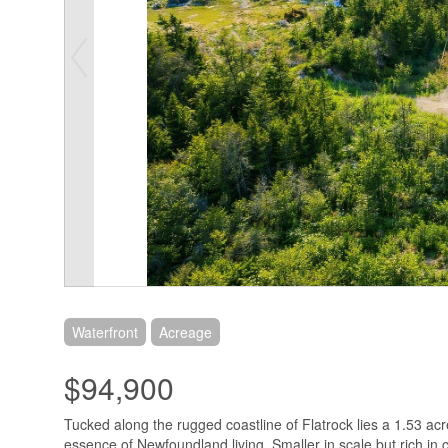
Waterfront
Acreage
$94,900
Tucked along the rugged coastline of Flatrock lies a 1.53 acr
essence of Newfoundland living. Smaller in scale but rich in c