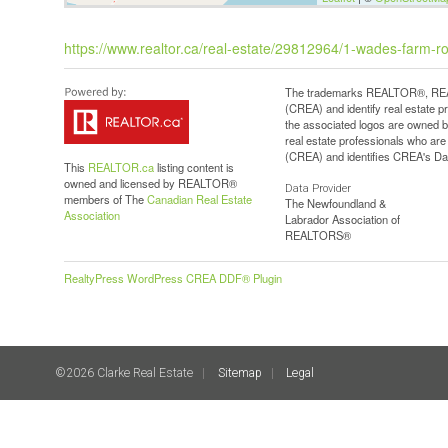
https://www.realtor.ca/real-estate/29812964/1-wades-farm-ro
The trademarks REALTOR®, REAL
(CREA) and identify real estate 
the associated logos are owned b
real estate professionals who a
(CREA) and identifies CREA's Dat
This
REALTOR.ca
listing content is
owned and licensed by REALTOR®
Data Provider
members of The
Canadian Real Estate
The Newfoundland &
Association
Labrador Association of
REALTORS®
RealtyPress WordPress CREA DDF® Plugin
©2026 Clarke Real Estate
Sitemap
Legal