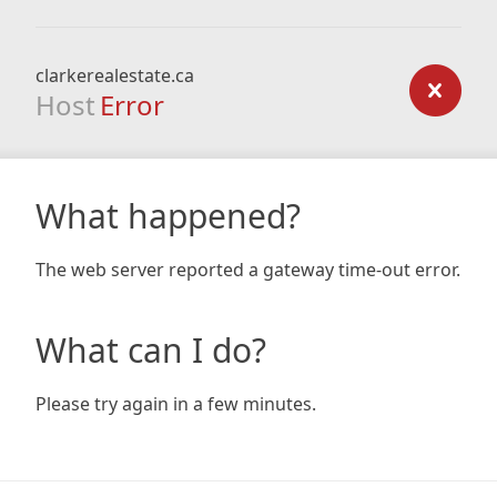
clarkerealestate.ca
Host
Error
What happened?
The web server reported a gateway time-out error.
What can I do?
Please try again in a few minutes.